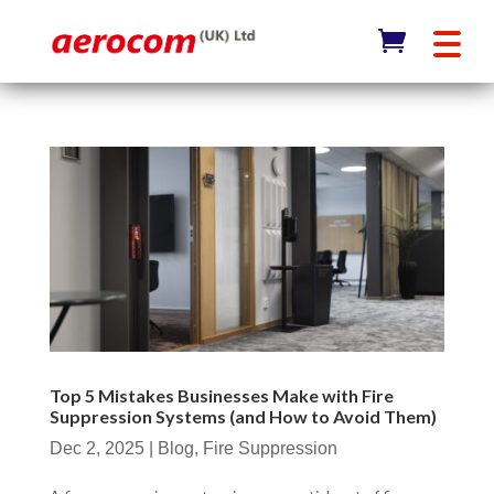
Top 5 Mistakes Businesses Make with Fire
Suppression Systems (and How to Avoid Them)
Dec 2, 2025
|
Blog
,
Fire Suppression