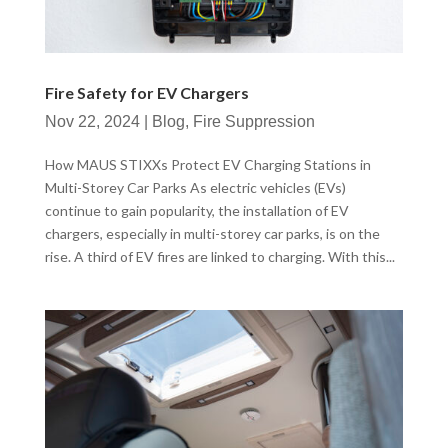
Fire Safety for EV Chargers
Nov 22, 2024
|
Blog
,
Fire Suppression
How MAUS STIXXs Protect EV Charging Stations in
Multi-Storey Car Parks As electric vehicles (EVs)
continue to gain popularity, the installation of EV
chargers, especially in multi-storey car parks, is on the
rise. A third of EV fires are linked to charging. With this...