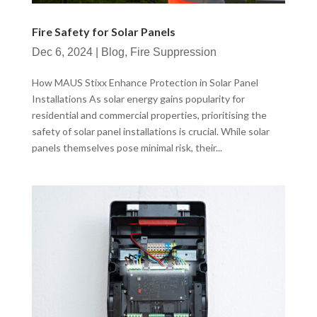
Fire Safety for Solar Panels
Dec 6, 2024
|
Blog
,
Fire Suppression
How MAUS Stixx Enhance Protection in Solar Panel
Installations As solar energy gains popularity for
residential and commercial properties, prioritising the
safety of solar panel installations is crucial. While solar
panels themselves pose minimal risk, their...