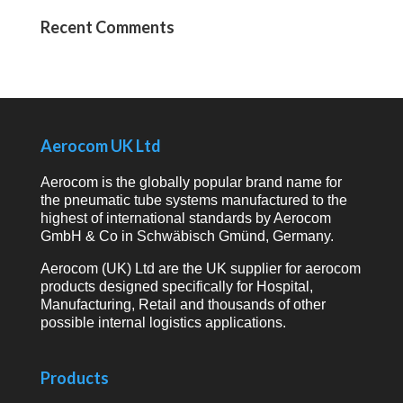
Recent Comments
Aerocom UK Ltd
Aerocom is the globally popular brand name for
the pneumatic tube systems manufactured to the
highest of international standards by Aerocom
GmbH & Co in Schwäbisch Gmünd, Germany.
Aerocom (UK) Ltd are the UK supplier for aerocom
products designed specifically for Hospital,
Manufacturing, Retail and thousands of other
possible internal logistics applications.
Products