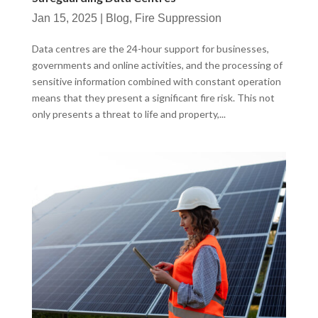
Jan 15, 2025
|
Blog
,
Fire Suppression
Data centres are the 24-hour support for businesses,
governments and online activities, and the processing of
sensitive information combined with constant operation
means that they present a significant fire risk. This not
only presents a threat to life and property,...