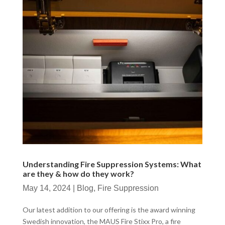
Understanding Fire Suppression Systems: What
are they & how do they work?
May 14, 2024
|
Blog
,
Fire Suppression
Our latest addition to our offering is the award winning
Swedish innovation, the MAUS Fire Stixx Pro, a fire