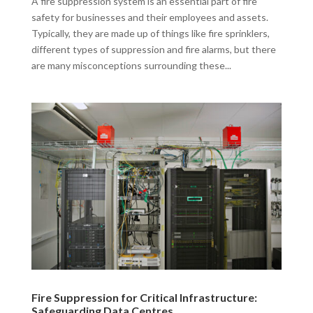
A fire suppression system is an essential part of fire
safety for businesses and their employees and assets.
Typically, they are made up of things like fire sprinklers,
different types of suppression and fire alarms, but there
are many misconceptions surrounding these...
Fire Suppression for Critical Infrastructure:
Safeguarding Data Centres