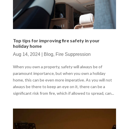
Top tips for improving fire safety in your
holiday home
Aug 14, 2024
|
Blog
,
Fire Suppression
When you own a property, safety will always be of
paramount importance, but when you own a holiday
home, this can be even more imperative. As you will not
always be there to keep an eye on it, there can be a
significant risk from fire, which if allowed to spread, can...