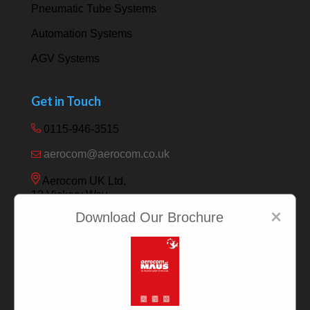
Pneumatic Tube Systems
Automation Systems
AGV Systems
Get in Touch
0115-946-3515
aerocom@aerocom.co.uk
Aerocom UK Ltd,
12 Vickery Way,
Beeston,
×
Download Our Brochure
Nottingham NG9 6RY