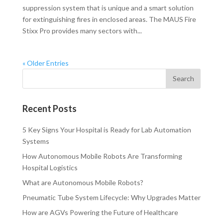
suppression system that is unique and a smart solution
for extinguishing fires in enclosed areas. The MAUS Fire
Stixx Pro provides many sectors with...
« Older Entries
Recent Posts
5 Key Signs Your Hospital is Ready for Lab Automation
Systems
How Autonomous Mobile Robots Are Transforming
Hospital Logistics
What are Autonomous Mobile Robots?
Pneumatic Tube System Lifecycle: Why Upgrades Matter
How are AGVs Powering the Future of Healthcare