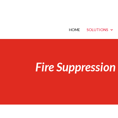
HOME
SOLUTIONS
Fire Suppression