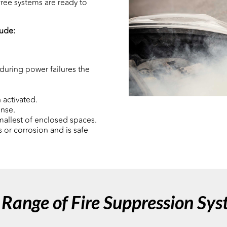
ree systems are ready to
lude:
during power failures the
 activated.
onse.
mallest of enclosed spaces.
 or corrosion and is safe
Range of Fire Suppression Sy