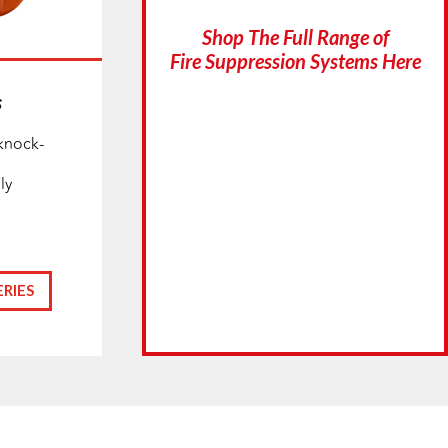
Shop The Full Range of
Fire Suppression Systems Here
s
knock-
ly
RIES