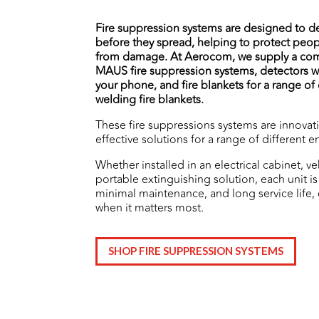
Fire suppression systems are designed to de
before they spread, helping to protect peop
from damage.
At Aerocom, we supply a co
MAUS fire suppression systems, detectors wh
your phone, and fire blankets for a range o
welding fire blankets.
These fire suppressions systems are innovat
effective solutions for a range of different 
Whether installed in an electrical cabinet, ve
portable extinguishing solution, each unit is 
minimal maintenance, and long service life,
when it matters most.
SHOP FIRE SUPPRESSION SYSTEMS