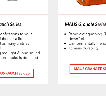
uch Series
MAUS Granate Serie
otifications to your
Rapid extinguishing “
 there is a fire
down” effect
 as many units as
Environmentally friend
d
15 years durability
g red light & loud sound
hen smoke is detected
MAUS GRANATE SE
US RAUCH SERIES