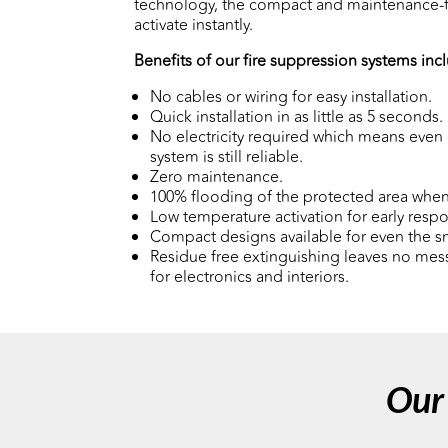
technology, the compact and maintenance-f
activate instantly.
Benefits of our fire suppression systems inc
No cables or wiring for easy installation.
Quick installation in as little as 5 seconds.
No electricity required which means even 
system is still reliable.
Zero maintenance.
100% flooding of the protected area when
Low temperature activation for early resp
Compact designs available for even the s
Residue free extinguishing leaves no mess
for electronics and interiors.
Our 