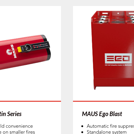
in Series
MAUS Ego Blast
ld convenience
Automatic fire suppre
e on smaller fires
Standalone system