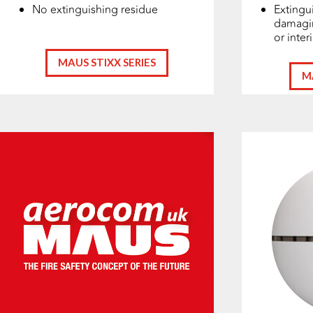
No extinguishing residue
Extingui
damagin
or inter
MAUS STIXX SERIES
M