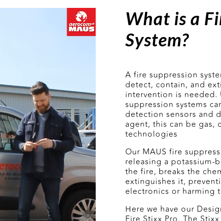
What is a Fi
System?
A fire suppression syst
detect, contain, and ex
intervention is needed. U
suppression systems can
detection sensors and d
agent, this can be gas, 
technologies
Our MAUS fire suppressi
releasing a potassium-
the fire, breaks the che
extinguishes it, preven
electronics or harming 
Here we have our Desig
Fire Stixx Pro. The Sti