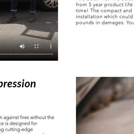
from 5 year product life
time! The compact and l
installation which could 
pounds in damages. Yo
pression
n against fires without the
ce is designed for
ing cutting-edge