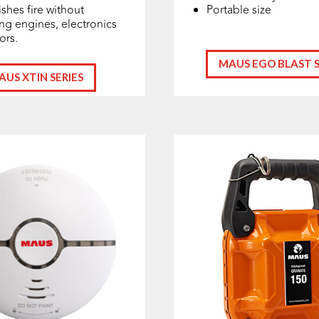
shes fire without
Portable size
g engines, electronics
iors.
MAUS EGO BLAST S
AUS XTIN SERIES