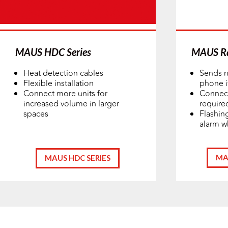
MAUS HDC Series
MAUS Ra
Heat detection cables
Sends n
Flexible installation
phone if
Connect more units for
Connect
increased volume in larger
require
spaces
Flashin
alarm w
MA
MAUS HDC SERIES