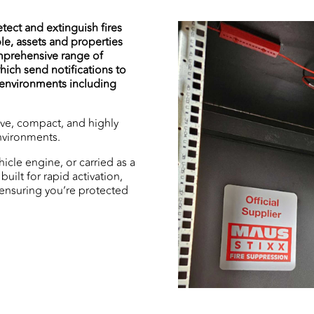
tect and extinguish fires
le, assets and properties
mprehensive range of
ich send notifications to
f environments including
ive, compact, and highly
environments.
hicle engine, or carried as a
built for rapid activation,
 ensuring you’re protected