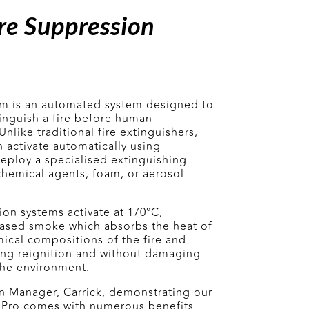
re Suppression
em is an automated system designed to
tinguish a fire before human
nlike traditional fire extinguishers,
 activate automatically using
eploy a specialised extinguishing
chemical agents, foam, or aerosol
on systems activate at 170
°C,
based smoke which absorbs the heat of
mical compositions of the fire and
ting reignition and without damaging
the environment.
n Manager, Carrick, demonstrating our
xx Pro comes with numerous benefits