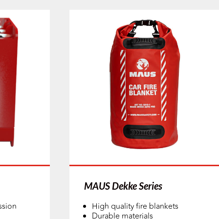
MAUS Dekke Series
ssion
High quality fire blankets
Durable materials