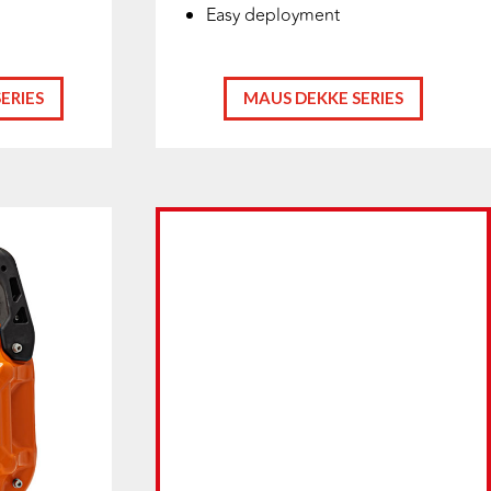
Easy deployment
ERIES
MAUS DEKKE SERIES