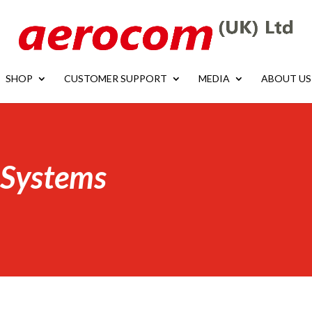
SHOP
CUSTOMER SUPPORT
MEDIA
ABOUT US
 Systems