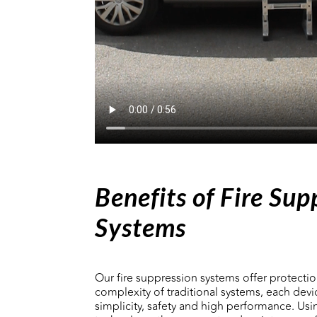
Benefits of Fire Sup
Systems
Our fire suppression systems offer protectio
complexity of traditional systems, each devi
simplicity, safety and high performance. Us