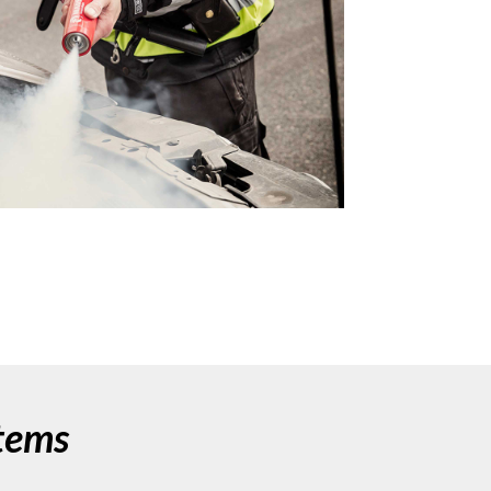
stems