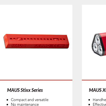
MAUS Stixx Series
MAUS Xt
Compact and versatile
Handhe
No maintenance
Effectiv