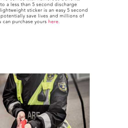
 to a less than 5 second discharge
ightweight sticker is an easy 5 second
potentially save lives and millions of
u can purchase yours
here.