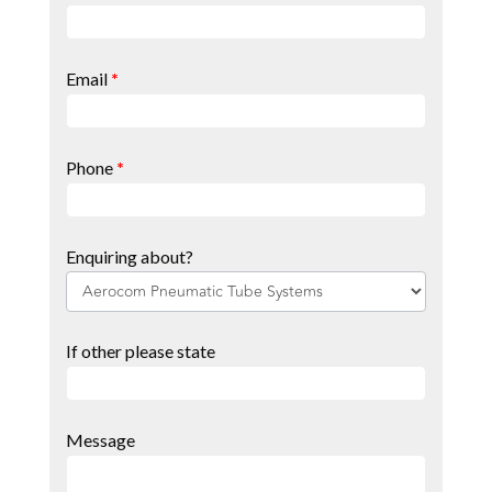
Page
Form
Email
*
Phone
*
Enquiring about?
If other please state
Message