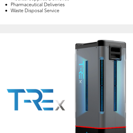
Pharmaceutical Deliveries
Waste Disposal Service