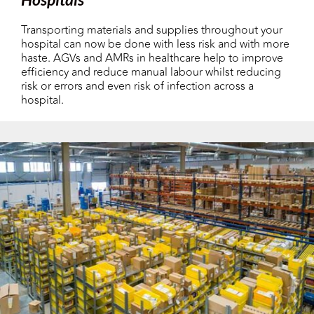
Transporting materials and supplies throughout your
hospital can now be done with less risk and with more
haste. AGVs and AMRs in healthcare help to improve
efficiency and reduce manual labour whilst reducing
risk or errors and even risk of infection across a
hospital.