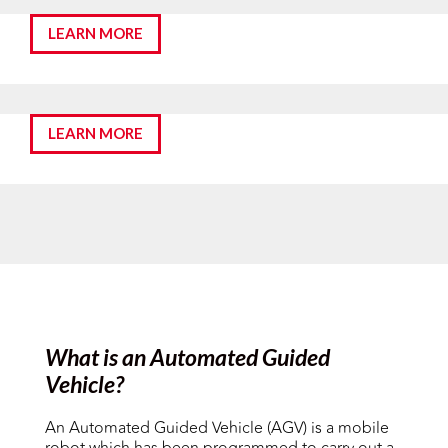
LEARN MORE
LEARN MORE
What is an Automated Guided
Vehicle?
An Automated Guided Vehicle (AGV) is a mobile
robot which has been programmed to carry out a