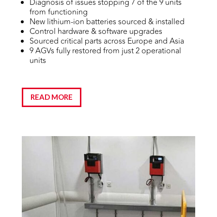
Diagnosis of issues stopping 7 of the 9 units
from functioning
New lithium-ion batteries sourced & installed
Control hardware & software upgrades
Sourced critical parts across Europe and Asia
9 AGVs fully restored from just 2 operational
units
READ MORE