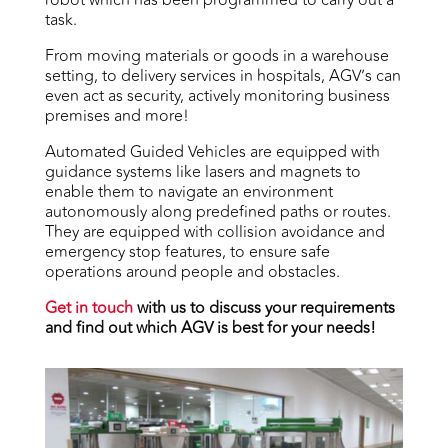
task.
From moving materials or goods in a warehouse
setting, to delivery services in hospitals, AGV’s can
even act as security, actively monitoring business
premises and more!
Automated Guided Vehicles are equipped with
guidance systems like lasers and magnets to
enable them to navigate an environment
autonomously along predefined paths or routes.
They are equipped with collision avoidance and
emergency stop features, to ensure safe
operations around people and obstacles.
Get in touch
with us to discuss your requirements
and find out which AGV is best for your needs!