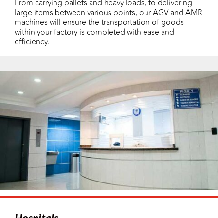
From carrying pallets and heavy loads, to delivering
large items between various points, our AGV and AMR
machines will ensure the transportation of goods
within your factory is completed with ease and
efficiency.
Hospitals