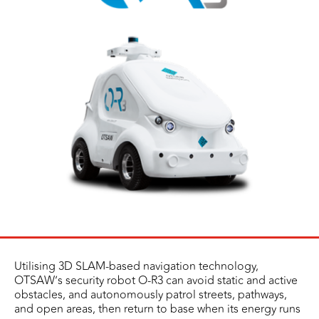
Utilising 3D SLAM-based navigation technology,
OTSAW’s security robot O-R3 can avoid static and active
obstacles, and autonomously patrol streets, pathways,
and open areas, then return to base when its energy runs