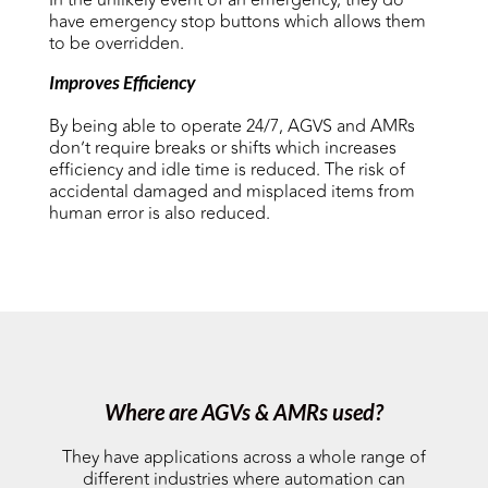
In the unlikely event of an emergency, they do
have emergency stop buttons which allows them
to be overridden.
Improves Efficiency
By being able to operate 24/7, AGVS and AMRs
don’t require breaks or shifts which increases
efficiency and idle time is reduced. The risk of
accidental damaged and misplaced items from
human error is also reduced.
Where are AGVs & AMRs used?
They have applications across a whole range of
different industries where automation can