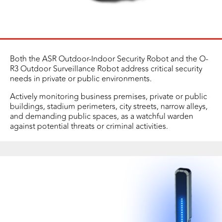
Both the ASR Outdoor-Indoor Security Robot and the O-
R3 Outdoor Surveillance Robot address critical security
needs in private or public environments.
Actively monitoring business premises, private or public
buildings, stadium perimeters, city streets, narrow alleys,
and demanding public spaces, as a watchful warden
against potential threats or criminal activities.