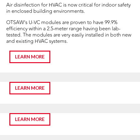
Air disinfection for HVAC is now critical for indoor safety
in enclosed building environments.
OTSAW’s U-VC modules are proven to have 99.9%
efficiency within a 2.5-meter range having been lab-
tested. The modules are very easily installed in both new
and existing HVAC systems.
LEARN MORE
LEARN MORE
LEARN MORE