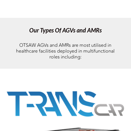
Our Types Of AGVs and AMRs
OTSAW AGVs and AMRs are most utilised in
healthcare facilities deployed in multifunctional
roles including: