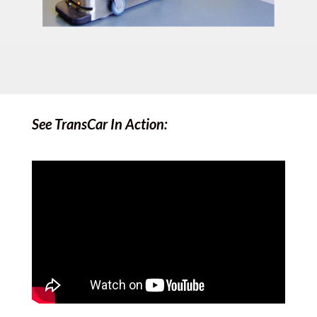
See TransCar In Action: