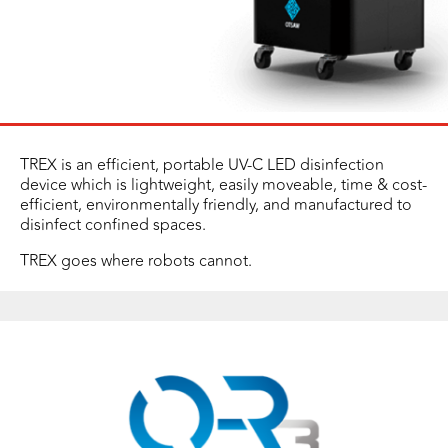
TREX is an efficient, portable UV-C LED disinfection
device which is lightweight, easily moveable, time & cost-
efficient, environmentally friendly, and manufactured to
disinfect confined spaces.
TREX goes where robots cannot.