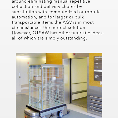
around eliminating manual repetitive
collection and delivery chores by
substitution with computerised or robotic
automation, and for larger or bulk
transportable items the AGV is in most
circumstances the perfect solution.
However, OTSAW has other futuristic ideas,
all of which are simply outstanding.