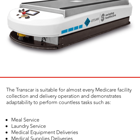
The Transcar is suitable for almost every Medicare facility
collection and delivery operation and demonstrates
adaptability to perform countless tasks such as:
Meal Service
Laundry Service
Medical Equipment Deliveries
Medical Supplies Deliveries