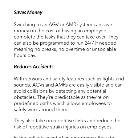
Saves Money
Switching to an AGV or AMR system can save
money on the cost of having an employee
complete the tasks that they can take over. They
can also be programmed to run 24/7 if needed,
meaning no breaks, no overtime or unsociable
hours pay.
Reduces Accidents
With sensors and safety features such as lights and
sounds, AGVs and AMRs are easily visible and can
avoid collisions by detecting any potential
obstacles. They’re predictable as they’re on
predefined paths which allows employees to
safely work around them.
They also take on repetitive tasks and reduce the
risk of repetitive strain injuries on employees.