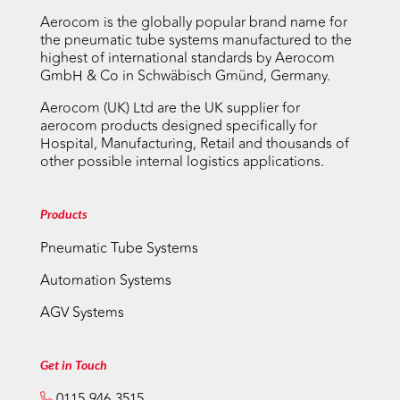
Aerocom is the globally popular brand name for
the pneumatic tube systems manufactured to the
highest of international standards by Aerocom
GmbH & Co in Schwäbisch Gmünd, Germany.
Aerocom (UK) Ltd are the UK supplier for
aerocom products designed specifically for
Hospital, Manufacturing, Retail and thousands of
other possible internal logistics applications.
Products
Pneumatic Tube Systems
Automation Systems
AGV Systems
Get in Touch
0115-946-3515