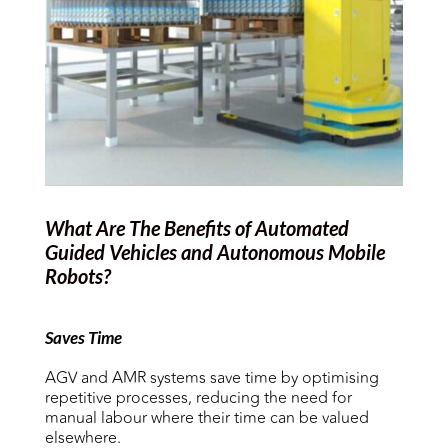
What Are The Benefits of Automated
Guided Vehicles and
Autonomous Mobile
Robots
?
Saves Time
AGV and AMR systems save time by optimising
repetitive processes, reducing the need for
manual labour where their time can be valued
elsewhere.