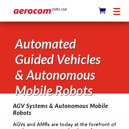
Automated
Guided Vehicles
& Autonomous
Mobile Robots
AGV Systems & Autonomous Mobile
Robots
AGVs and AMRs are today at the forefront of