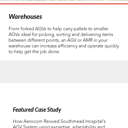
Warehouses
From forked AGVs to help carry pallets to smaller
AGVs ideal for picking, sorting and delivering items
between different points, an AGV or AMR in your
warehouse can increase efficiency and operate quickly
to help get the job done.
Featured Case Study
How Aerocom Revived Southmead Hospital’s
AGV System using expertise, adaptability and