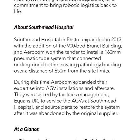
commitment to bring robotic logistics back to
life.
About Southmead Hospital
Southmead Hospital in Bristol expanded in 2013
with the addition of the 900-bed Brunel Building,
and Aerocom won the tender to install a 160mm
pneumatic tube system that connected
underground to the existing pathology building
over a distance of 650m from the site limits.
During this time Aerocom expanded their
expertise into AGV installations and aftercare.
They were asked by facilities management,
Equans UK, to
service the AGVs at Southmead
Hospital, and source parts to
restore the system
after it was
abandoned by the original supplier.
At a Glance