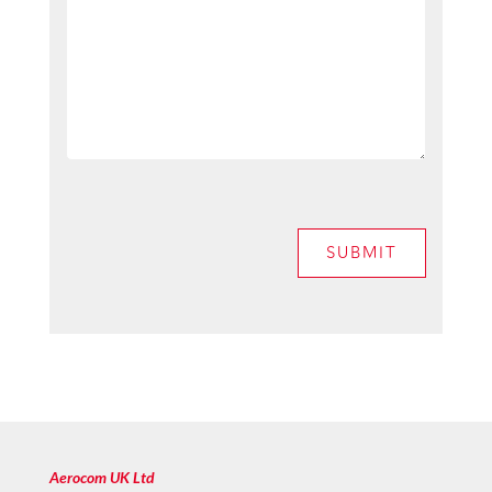
SUBMIT
Aerocom UK Ltd