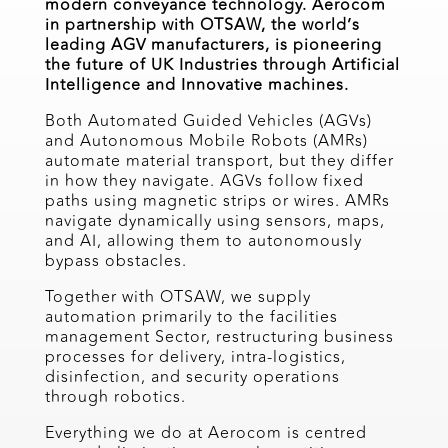
modern conveyance technology. Aerocom
in partnership with OTSAW, the world’s
leading AGV manufacturers, is pioneering
the future of UK Industries through Artificial
Intelligence and Innovative machines.
Both Automated Guided Vehicles (AGVs)
and Autonomous Mobile Robots (AMRs)
automate material transport, but they differ
in how they navigate. AGVs follow fixed
paths using magnetic strips or wires. AMRs
navigate dynamically using sensors, maps,
and AI, allowing them to autonomously
bypass obstacles.
Together with OTSAW, we supply
automation primarily to the facilities
management Sector, restructuring business
processes for delivery, intra-logistics,
disinfection, and security operations
through robotics.
Everything we do at Aerocom is centred