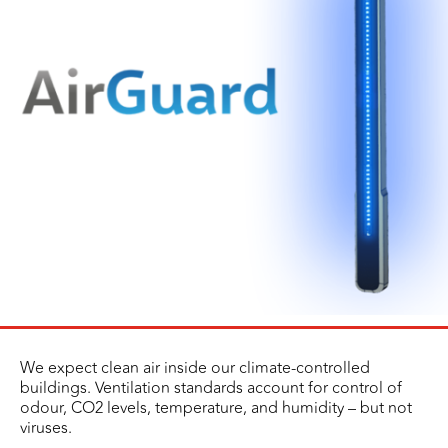
We expect clean air inside our climate-controlled
buildings. Ventilation standards account for control of
odour, CO2 levels, temperature, and humidity – but not
viruses.