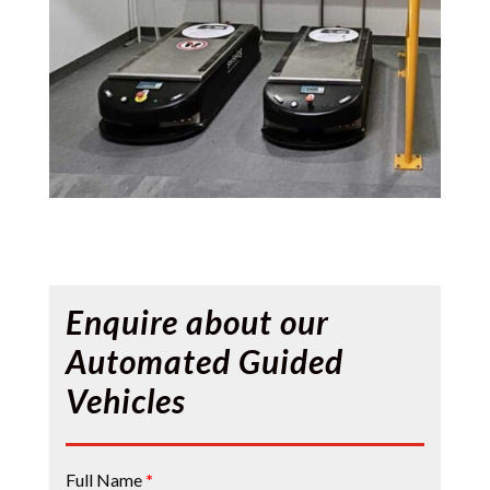
Enquire about our
Automated Guided
Vehicles
Contact
Full Name
*