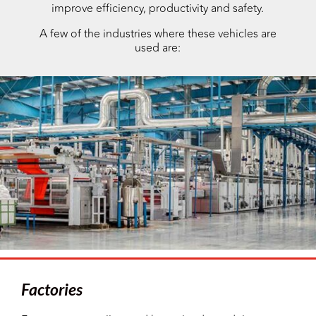
improve efficiency, productivity and safety.
A few of the industries where these vehicles are
used are:
Factories