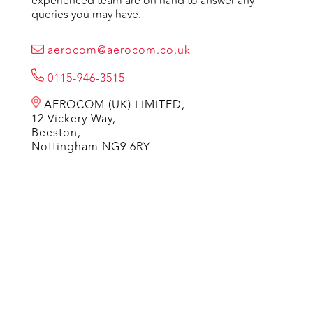
experienced team are on hand to answer any
queries you may have.
aerocom@aerocom.co.uk
0115-946-3515
AEROCOM (UK) LIMITED,
12 Vickery Way,
Beeston,
Nottingham NG9 6RY