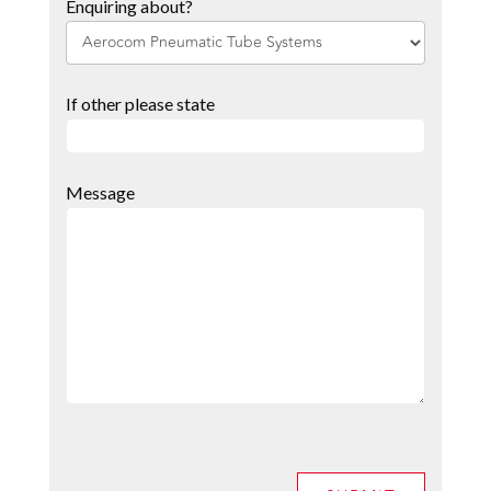
Enquiring about?
If other please state
Message