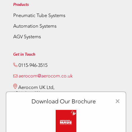
Products
Pneumatic Tube Systems
Automation Systems
AGV Systems
Get in Touch
0115-946-3515
aerocom@aerocom.co.uk
Aerocom UK Ltd,
12 Vickery Way,
Beeston,
×
Download Our Brochure
Nottingham NG9 6RY