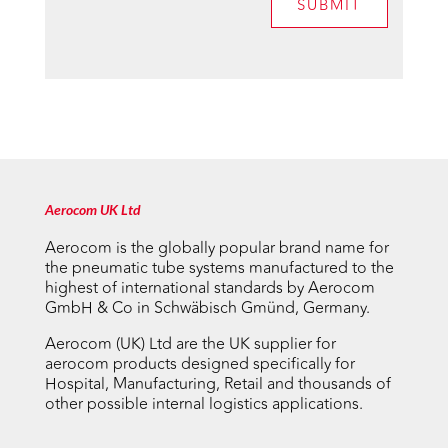
SUBMIT
Aerocom UK Ltd
Aerocom is the globally popular brand name for
the pneumatic tube systems manufactured to the
highest of international standards by Aerocom
GmbH & Co in Schwäbisch Gmünd, Germany.
Aerocom (UK) Ltd are the UK supplier for
aerocom products designed specifically for
Hospital, Manufacturing, Retail and thousands of
other possible internal logistics applications.