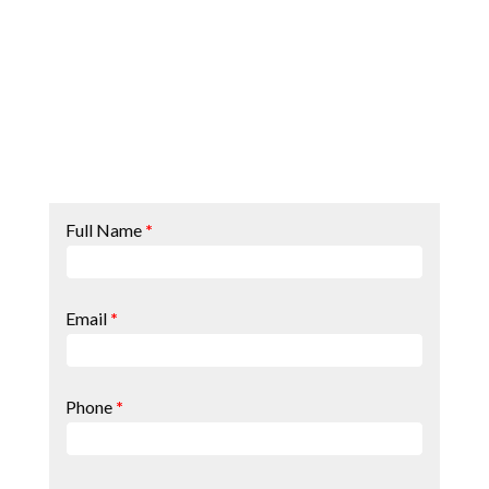
Contact
Full Name
*
Page
Form
Email
*
Phone
*