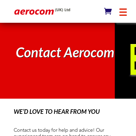
Contact Aerocom
WE’D LOVE TO HEAR FROM YOU
Contact us today for help and advice! Our