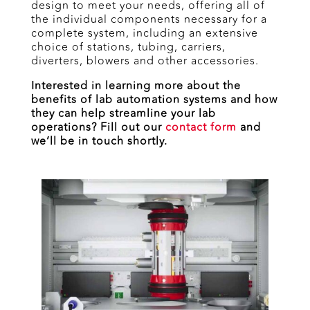
design to meet your needs, offering all of
the individual components necessary for a
complete system, including an extensive
choice of stations, tubing, carriers,
diverters, blowers and other accessories.
Interested in learning more about the
benefits of lab automation systems and how
they can help streamline your lab
operations? Fill out our
contact form
and
we’ll be in touch shortly.