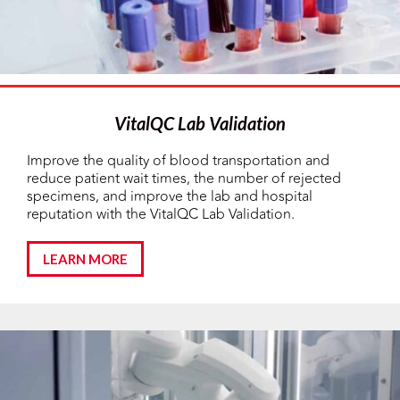
VitalQC Lab Validation
Improve the quality of blood transportation and
reduce patient wait times, the number of rejected
specimens, and improve the lab and hospital
reputation with the VitalQC Lab Validation.
LEARN MORE