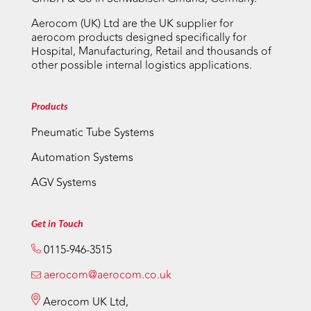
Aerocom (UK) Ltd are the UK supplier for
aerocom products designed specifically for
Hospital, Manufacturing, Retail and thousands of
other possible internal logistics applications.
Products
Pneumatic Tube Systems
Automation Systems
AGV Systems
Get in Touch
0115-946-3515
aerocom@aerocom.co.uk
Aerocom UK Ltd,