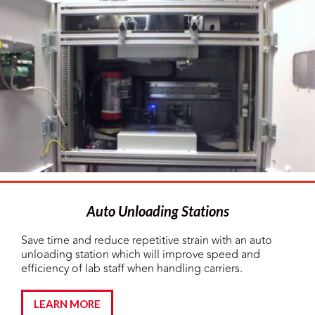
Auto Unloading Stations
Save time and reduce repetitive strain with an auto
unloading station which will improve speed and
efficiency of lab staff when handling carriers.
LEARN MORE