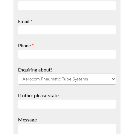
Page
Form
Email
*
Phone
*
Enquiring about?
If other please state
Message