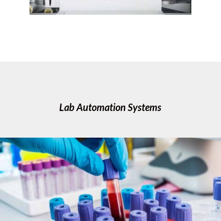
Lab Automation Systems