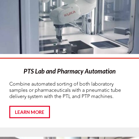
PTS Lab and Pharmacy Automation
Combine automated sorting of both laboratory
samples or pharmaceuticals with a pneumatic tube
delivery system with the PTL and PTP machines.
LEARN MORE