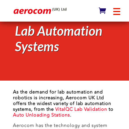
Lab Automation
Systems
As the demand for lab automation and
robotics is increasing, Aerocom UK Ltd
offers the widest variety of lab automation
systems, from the
VitalQC Lab Validation
to
Auto Unloading Stations
.
Aerocom has the technology and system