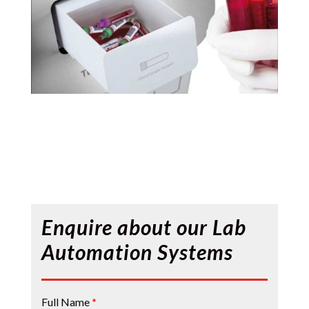
Enquire about our Lab
Automation Systems
Contact
Full Name
*