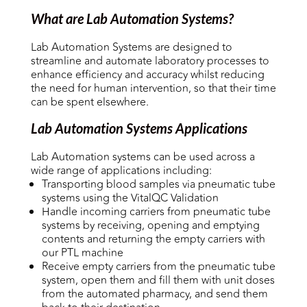
What are Lab Automation Systems?
Lab Automation Systems are designed to
streamline and automate laboratory processes to
enhance efficiency and accuracy whilst reducing
the need for human intervention, so that their time
can be spent elsewhere.
Lab Automation Systems Applications
Lab Automation systems can be used across a
wide range of applications including:
Transporting blood samples via pneumatic tube
systems using the VitalQC Validation
Handle incoming carriers from pneumatic tube
systems by receiving, opening and emptying
contents and returning the empty carriers with
our PTL machine
Receive empty carriers from the pneumatic tube
system, open them and fill them with unit doses
from the automated pharmacy, and send them