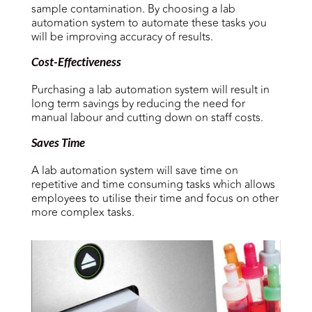
sample contamination. By choosing a lab
automation system to automate these tasks you
will be improving accuracy of results.
Cost-Effectiveness
Purchasing a lab automation system will result in
long term savings by reducing the need for
manual labour and cutting down on staff costs.
Saves Time
A lab automation system will save time on
repetitive and time consuming tasks which allows
employees to utilise their time and focus on other
more complex tasks.