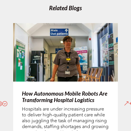
Related Blogs
How Autonomous Mobile Robots Are
Transforming Hospital Logistics
Hospitals are under increasing pressure
to deliver high-quality patient care while
also juggling the task of managing rising
demands, staffing shortages and growing