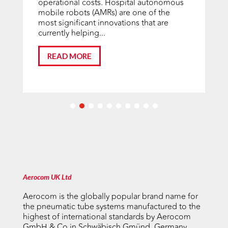
operational costs. Hospital autonomous
mobile robots (AMRs) are one of the
most significant innovations that are
currently helping...
READ MORE
Aerocom UK Ltd
Aerocom is the globally popular brand name for
the pneumatic tube systems manufactured to the
highest of international standards by Aerocom
GmbH & Co in Schwäbisch Gmünd, Germany.