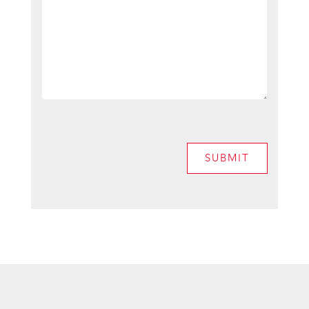
SUBMIT