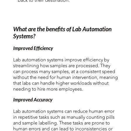
back to their destination.
What are the benefits of Lab Automation
Systems?
Improved Efficiency
Lab automation systems improve efficiency by
streamlining how samples are processed. They
can process many samples, at a consistent speed
without the need for human intervention, meaning
that labs can handle higher workloads without
needing to hire more employees.
Improved Accuracy
Lab automation systems can reduce human error
in repetitive tasks such as manually counting pills
and sample labelling. These tasks are prone to
human errors and can lead to inconsistencies or