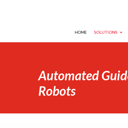
HOME
SOLUTIONS
Automated Guid
Robots