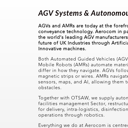
AGV Systems & Autonomou
AGVs and AMRs are today at the foref
conveyance technology. Aerocom in p
the world’s leading AGV manufacturers,
future of UK Industries through Artifici
Innovative machines.
Both Automated Guided Vehicles (AG
Mobile Robots (AMRs) automate materia
differ in how they navigate. AGVs follo
magnetic strips or wires. AMRs navigat
sensors, maps, and AI, allowing them
obstacles.
Together with OTSAW, we supply automa
facilities management Sector, restruct
for delivery, intra-logistics, disinfectio
operations through robotics.
Everything we do at Aerocom is centre