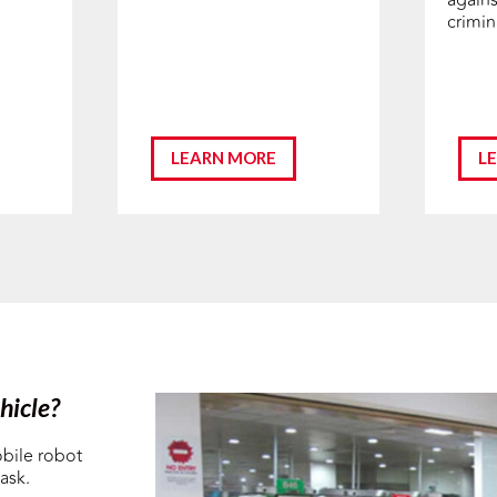
crimina
LEARN MORE
L
hicle?
bile robot
ask.