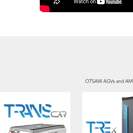
OTSAW AGVs and AMRs ar