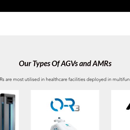
Our Types Of AGVs and AMRs
e most utilised in healthcare facilities deployed in multifunc