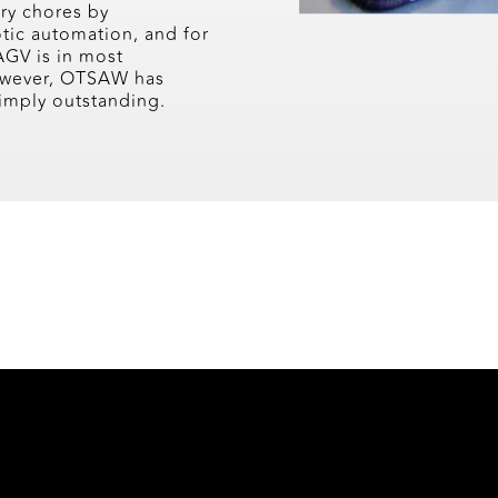
ery chores by
tic automation, and for
AGV is in most
However, OTSAW has
 simply outstanding.