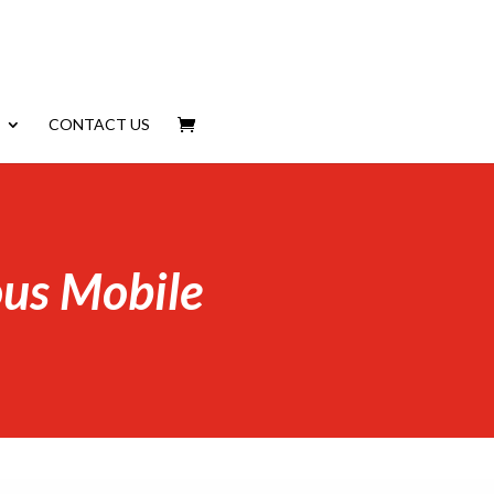
CONTACT US
us Mobile