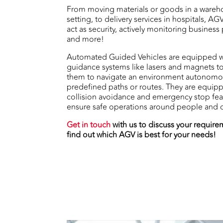
From moving materials or goods in a wareh
setting, to delivery services in hospitals, AG
act as security, actively monitoring business
and more!
Automated Guided Vehicles are equipped w
guidance systems like lasers and magnets t
them to navigate an environment autonomo
predefined paths or routes. They are equip
collision avoidance and emergency stop fea
ensure safe operations around people and o
Get in touch
with us to discuss your requir
find out which AGV is best for your needs!