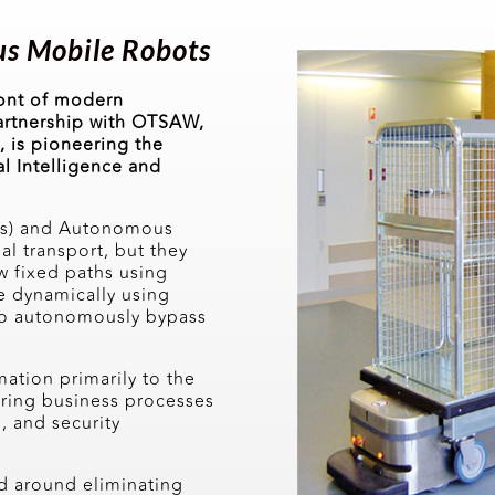
s Mobile Robots
ront of modern
artnership with OTSAW,
 is pioneering the
al Intelligence and
Vs) and Autonomous
l transport, but they
w fixed paths using
e dynamically using
 to autonomously bypass
tion primarily to the
uring business processes
n, and security
d around eliminating