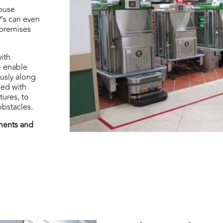
ouse
V’s can even
 premises
ith
o enable
usly along
ped with
tures, to
bstacles.
ements and