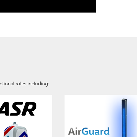
tional roles including: