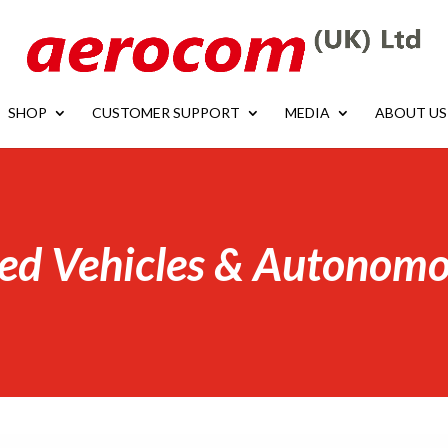
SHOP
CUSTOMER SUPPORT
MEDIA
ABOUT US
ed Vehicles & Autonomo