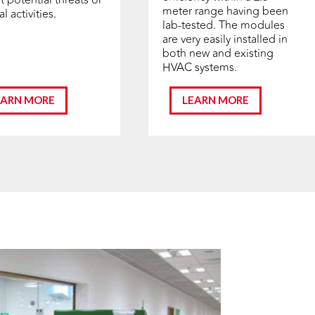
meter range having been
l activities.
lab-tested. The modules
are very easily installed in
both new and existing
HVAC systems.
EARN MORE
LEARN MORE