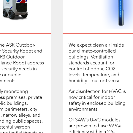
the ASR Outdoor-
We expect clean air inside
 Security Robot and
our climate-controlled
-R3 Outdoor
buildings. Ventilation
llance Robot address
standards account for
al security needs in
control of odour, CO2
e or public
levels, temperature, and
onments.
humidity – but not viruses.
ly monitoring
Air disinfection for HVAC is
ss premises, private
now critical for indoor
lic buildings,
safety in enclosed building
m perimeters, city
environments.
s, narrow alleys, and
OTSAW’s U-VC modules
ding public spaces,
are proven to have 99.9%
atchful warden
efficiency within a 2.5-
t potential threats or