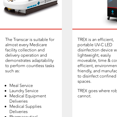
The Transcar is suitable for
TREX is an efficient,
almost every Medicare
portable UV-C LED
facility collection and
disinfection device w
delivery operation and
lightweight, easily
demonstrates adaptability
moveable, time & cos
to perform countless tasks
efficient, environmen
such as:
friendly, and manufa
to disinfect confined
spaces.
Meal Service
Laundry Service
TREX goes where rob
Medical Equipment
cannot.
Deliveries
Medical Supplies
Deliveries
Pharmaceutical