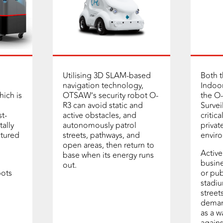
Utilising 3D SLAM-based
Both 
navigation technology,
Indoor
hich is
OTSAW’s security robot O-
the O
R3 can avoid static and
Survei
t-
active obstacles, and
critic
tally
autonomously patrol
privat
ctured
streets, pathways, and
envir
open areas, then return to
Active
base when its energy runs
busine
out.
ots
or pub
stadiu
street
deman
as a w
agains