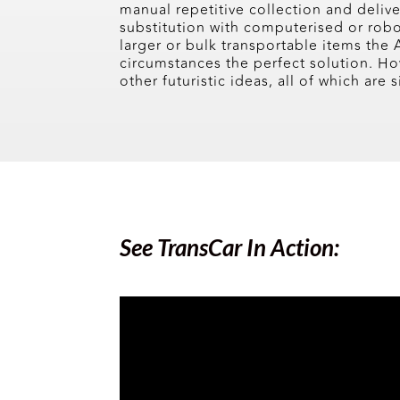
manual repetitive collection and deliv
substitution with computerised or robo
larger or bulk transportable items the 
circumstances the perfect solution. 
other futuristic ideas, all of which are
See TransCar In Action: