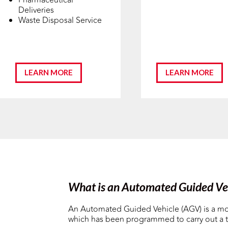
Deliveries
Waste Disposal Service
LEARN MORE
LEARN MORE
What is an Automated Guided Ve
An Automated Guided Vehicle (AGV) is a mo
which has been programmed to carry out a t