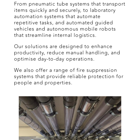
From pneumatic tube systems that transport
items quickly and securely, to laboratory
automation systems that automate
repetitive tasks, and automated guided
vehicles and autonomous mobile robots
that streamline internal logistics.
Our solutions are designed to enhance
productivity, reduce manual handling, and
optimise day-to-day operations.
We also offer a range of fire suppression
systems that provide reliable protection for
people and properties.