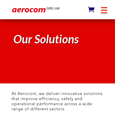
Our Solutions
At Aerocom, we deliver innovative solutions
that improve efficiency, safety and
operational performance across a wide
range of different sectors.