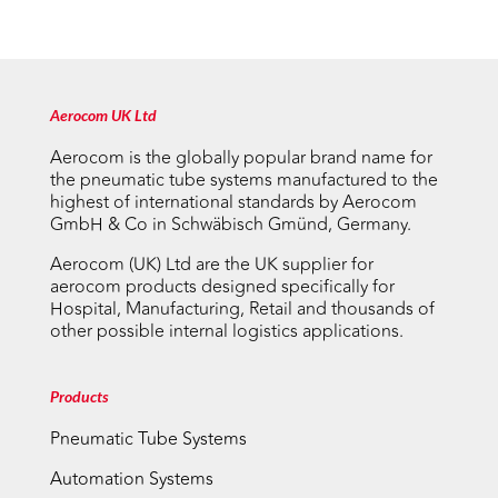
Aerocom UK Ltd
Aerocom is the globally popular brand name for
the pneumatic tube systems manufactured to the
highest of international standards by Aerocom
GmbH & Co in Schwäbisch Gmünd, Germany.
Aerocom (UK) Ltd are the UK supplier for
aerocom products designed specifically for
Hospital, Manufacturing, Retail and thousands of
other possible internal logistics applications.
Products
Pneumatic Tube Systems
Automation Systems