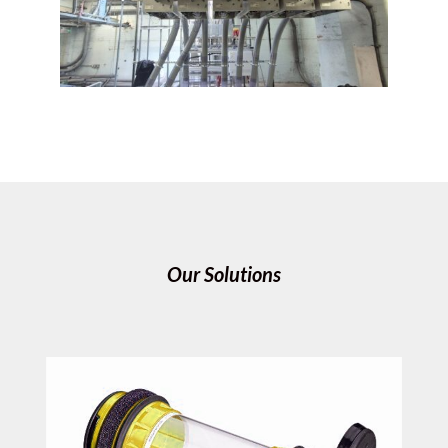
Our Solutions