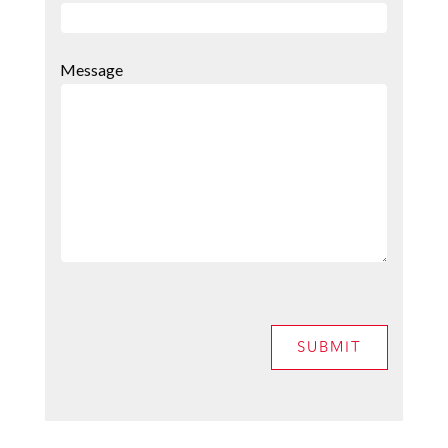
Message
SUBMIT