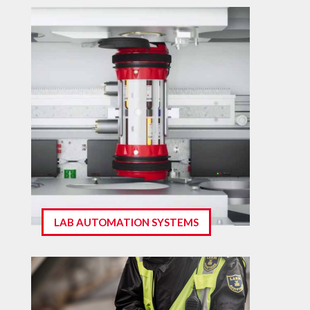
LAB AUTOMATION SYSTEMS