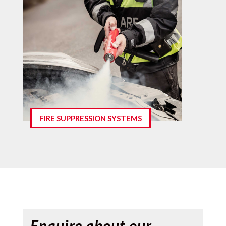
FIRE SUPPRESSION SYSTEMS
Enquire about our