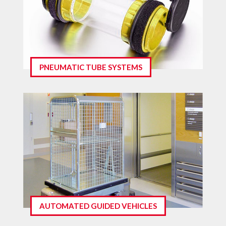
PNEUMATIC TUBE SYSTEMS
AUTOMATED GUIDED VEHICLES