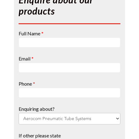
products
Contact
Full Name
*
Page
Form
Email
*
Phone
*
Enquiring about?
If other please state