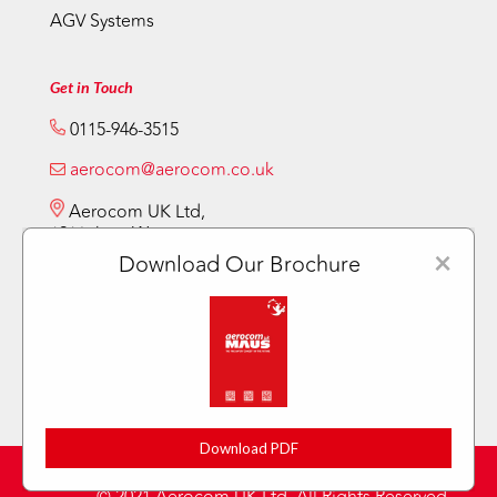
AGV Systems
Get in Touch
0115-946-3515
aerocom@aerocom.co.uk
Aerocom UK Ltd,
12 Vickery Way,
Beeston,
×
Download Our Brochure
Nottingham NG9 6RY
Download PDF
Privacy Policy
Sitemap
Terms & Conditions
|
|