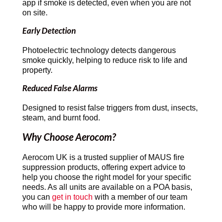
app if smoke is detected, even when you are not
on site.
Early Detection
Photoelectric technology detects dangerous
smoke quickly, helping to reduce risk to life and
property.
Reduced False Alarms
Designed to resist false triggers from dust, insects,
steam, and burnt food.
Why Choose Aerocom?
Aerocom UK is a trusted supplier of MAUS fire
suppression products, offering expert advice to
help you choose the right model for your specific
needs. As all units are available on a POA basis,
you can
get in touch
with a member of our team
who will be happy to provide more information.