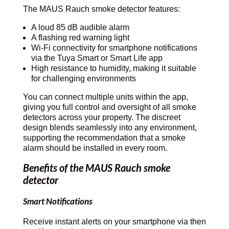
The MAUS Rauch smoke detector features:
A loud 85 dB audible alarm
A flashing red warning light
Wi-Fi connectivity for smartphone notifications
via the Tuya Smart or Smart Life app
High resistance to humidity, making it suitable
for challenging environments
You can connect multiple units within the app,
giving you full control and oversight of all smoke
detectors across your property. The discreet
design blends seamlessly into any environment,
supporting the recommendation that a smoke
alarm should be installed in every room.
Benefits of the MAUS Rauch smoke
detector
Smart Notifications
Receive instant alerts on your smartphone via then