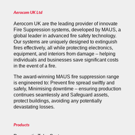
Aerocom UK Ltd
Aerocom UK are the leading provider of innovate
Fire Suppression systems, developed by MAUS, a
global leader in advanced fire safety technology.
Our systems are uniquely designed to extinguish
fires effectively, all while protecting electronics,
equipment, and interiors from damage – helping
individuals and businesses save significant costs
in the event of a fire.
The award-winning MAUS fire suppression range
is engineered to: Prevent fire spread swiftly and
safely, Minimising downtime – ensuring production
continues seamlessly and Safeguard assets,
protect buildings, avoiding any potentially
devastating losses.
Products