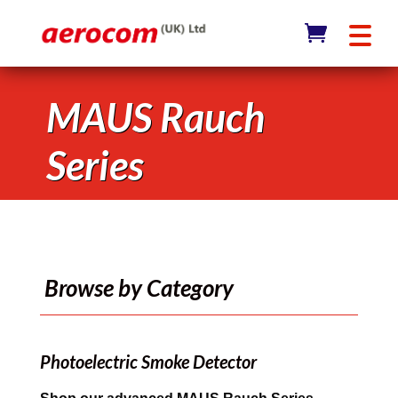
MAUS Rauch
Series
Browse by Category
Photoelectric Smoke Detector