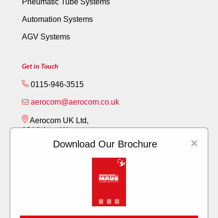
Pneumatic Tube Systems
Automation Systems
AGV Systems
Get in Touch
0115-946-3515
aerocom@aerocom.co.uk
Aerocom UK Ltd,
12 Vickery Way,
×
Beeston,
Download Our Brochure
Nottingham NG9 6RY