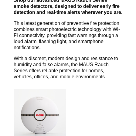
Shop our advanced MAUS Rauch Series
smoke detectors, designed to deliver early fire
detection and real-time alerts wherever you are.
This latest generation of preventive fire protection
combines smart photoelectric technology with Wi-
Fi connectivity, providing fast warnings through a
loud alarm, flashing light, and smartphone
notifications.
With a discreet, modern design and resistance to
humidity and false alarms, the MAUS Rauch
Series offers reliable protection for homes,
vehicles, offices, and mobile environments.