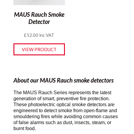
MAUS Rauch Smoke
Detector
£
52.00
inc VAT
VIEW PRODUCT
About our MAUS Rauch smoke detectors
The MAUS Rauch Series represents the latest
generation of smart, preventive fire protection.
These photoelectric optical smoke detectors are
engineered to detect smoke from open-flame and
smouldering fires while avoiding common causes
of false alarms such as dust, insects, steam, or
burnt food.