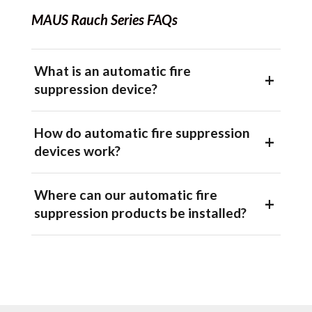
MAUS Rauch Series FAQs
What is an automatic fire
suppression device?
How do automatic fire suppression
devices work?
Where can our automatic fire
suppression products be installed?