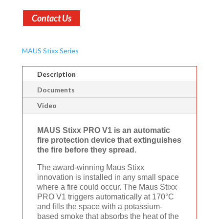
Contact Us
MAUS Stixx Series
Description
Documents
Video
MAUS Stixx PRO V1 is an automatic
fire protection device that extinguishes
the fire before they spread.
The award-winning Maus Stixx
innovation is installed in any small space
where a fire could occur. The Maus Stixx
PRO V1 triggers automatically at 170°C
and fills the space with a potassium-
based smoke that absorbs the heat of the