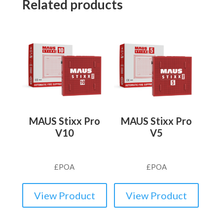
Related products
MAUS Stixx Pro
MAUS Stixx Pro
V10
V5
£
POA
£
POA
View Product
View Product