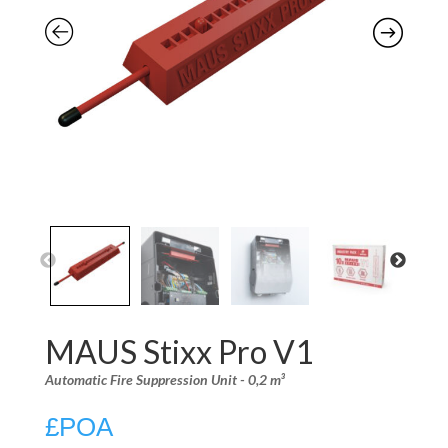
MAUS Stixx Pro V1
Automatic Fire Suppression Unit - 0,2 m³
£
POA