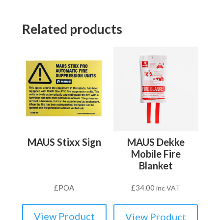
Related products
MAUS Stixx Sign
MAUS Dekke
Mobile Fire
Blanket
£
POA
£
34.00
inc VAT
View Product
View Product