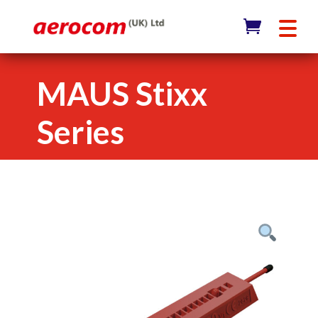
MAUS Stixx
Series