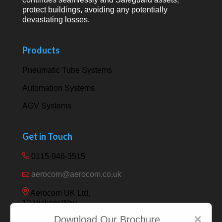
protect buildings, avoiding any potentially
devastating losses.
Products
Pneumatic Tube Systems
Automation Systems
AGV Systems
Get in Touch
0115-946-3515
aerocom@aerocom.co.uk
Aerocom UK Ltd,
12 Vickery Way,
Beeston,
×
Download Our Brochure