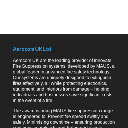
Aerocom UK Ltd
Aerocom UK are the leading provider of innovate
Fire Suppression systems, developed by MAUS, a
global leader in advanced fire safety technology.
Our systems are uniquely designed to extinguish
fires effectively, all while protecting electronics,
equipment, and interiors from damage – helping
individuals and businesses save significant costs
in the event of a fire.
The award-winning MAUS fire suppression range
is engineered to: Prevent fire spread swiftly and
safely, Minimising downtime – ensuring production
continues seamlessly and Safeguard assets,