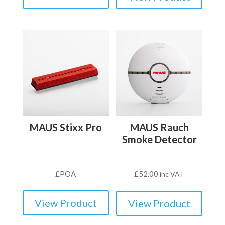
MAUS Stixx Pro
MAUS Rauch
Smoke Detector
£
POA
£
52.00
inc VAT
View Product
View Product