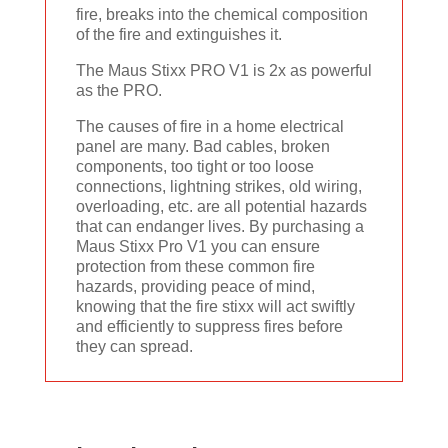
fire, breaks into the chemical composition
of the fire and extinguishes it.
The Maus Stixx PRO V1 is 2x as powerful
as the PRO.
The causes of fire in a home electrical
panel are many. Bad cables, broken
components, too tight or too loose
connections, lightning strikes, old wiring,
overloading, etc. are all potential hazards
that can endanger lives. By purchasing a
Maus Stixx Pro V1 you can ensure
protection from these common fire
hazards, providing peace of mind,
knowing that the fire stixx will act swiftly
and efficiently to suppress fires before
they can spread.