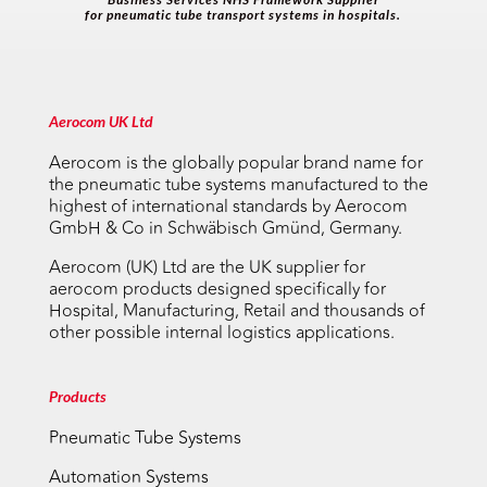
for pneumatic tube transport systems in hospitals.
Aerocom UK Ltd
Aerocom is the globally popular brand name for
the pneumatic tube systems manufactured to the
highest of international standards by Aerocom
GmbH & Co in Schwäbisch Gmünd, Germany.
Aerocom (UK) Ltd are the UK supplier for
aerocom products designed specifically for
Hospital, Manufacturing, Retail and thousands of
other possible internal logistics applications.
Products
Pneumatic Tube Systems
Automation Systems