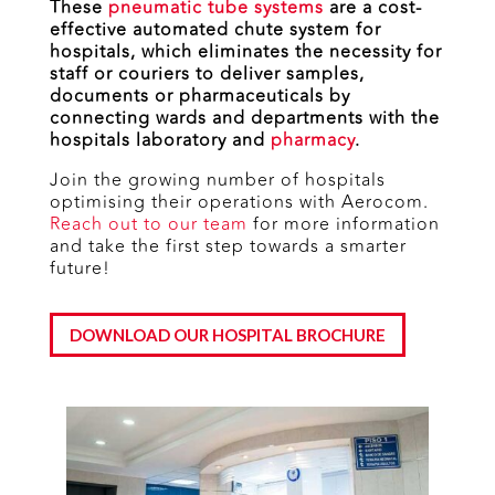
These
pneumatic tube systems
are a cost-
effective automated chute system for
hospitals, which eliminates the necessity for
staff or couriers to deliver samples,
documents or pharmaceuticals by
connecting wards and departments with the
hospitals laboratory and
pharmacy
.
Join the growing number of hospitals
optimising their operations with Aerocom.
Reach out to our team
for more information
and take the first step towards a smarter
future!
DOWNLOAD OUR HOSPITAL BROCHURE