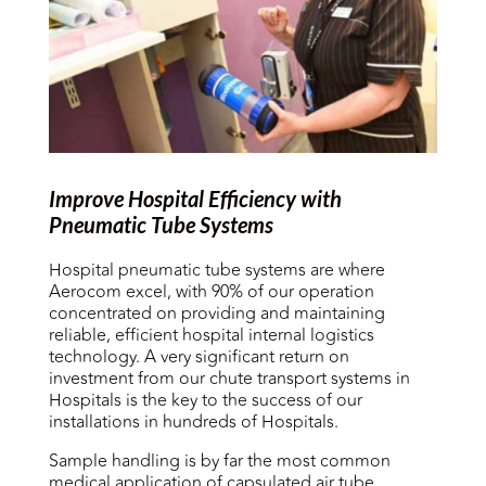
Improve Hospital Efficiency with
Pneumatic Tube Systems
Hospital pneumatic tube systems are where
Aerocom excel, with 90% of our operation
concentrated on providing and maintaining
reliable, efficient hospital internal logistics
technology. A very significant return on
investment from our chute transport systems in
Hospitals is the key to the success of our
installations in hundreds of Hospitals.
Sample handling is by far the most common
medical application of capsulated air tube