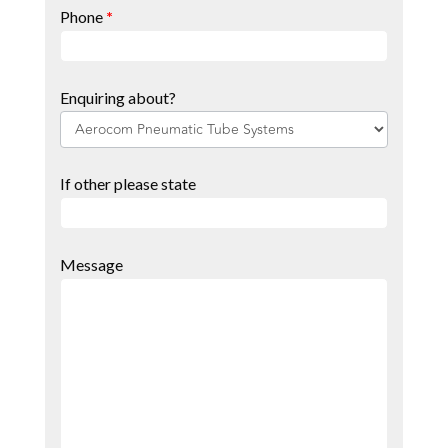
Phone
*
Enquiring about?
If other please state
Message