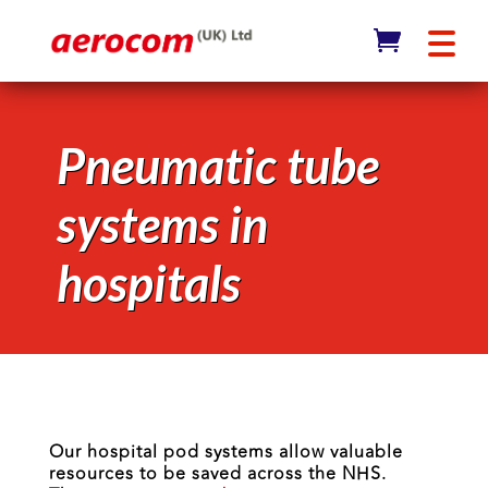
Pneumatic tube
systems in
hospitals
Our hospital pod systems allow valuable
resources to be saved across the NHS.