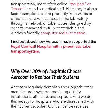
transportation, more often called
“the pod” or
“chute”
locally by medical staff. Efficiency is also a
factor, samples are sent promptly from wards or
clinics across a vast campus to the laboratory
through a network of tube routes, designed by
experts, managed by fully controllable and
windows friendly
computerised automation
.
Find out about how Aerocom have supported the
Royal Cornwall Hospital with a pneumatic tube
transport system
.
Why Over 30% of Hospitals Choose
Aerocom to Replace Their Systems
Aerocom regularly demolish and upgrade other
manufacturers systems, providing quality
installations, aftercare, and support. And we do
this mostly for hospitals who are dissatisfied with
their current supplier. Our call centre receives