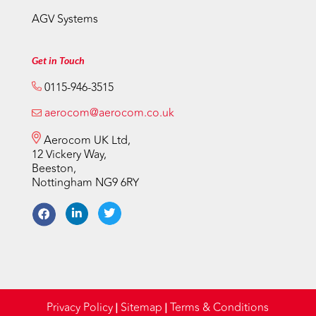
AGV Systems
Get in Touch
0115-946-3515
aerocom@aerocom.co.uk
Aerocom UK Ltd,
12 Vickery Way,
Beeston,
Nottingham NG9 6RY
Privacy Policy
Sitemap
Terms & Conditions
|
|