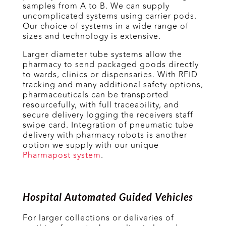
samples from A to B. We can supply
uncomplicated systems using carrier pods.
Our choice of systems in a wide range of
sizes and technology is extensive.
Larger diameter tube systems allow the
pharmacy to send packaged goods directly
to wards, clinics or dispensaries. With RFID
tracking and many additional safety options,
pharmaceuticals can be transported
resourcefully, with full traceability, and
secure delivery logging the receivers staff
swipe card. Integration of pneumatic tube
delivery with pharmacy robots is another
option we supply with our unique
Pharmapost system
.
Hospital Automated Guided Vehicles
For larger collections or deliveries of