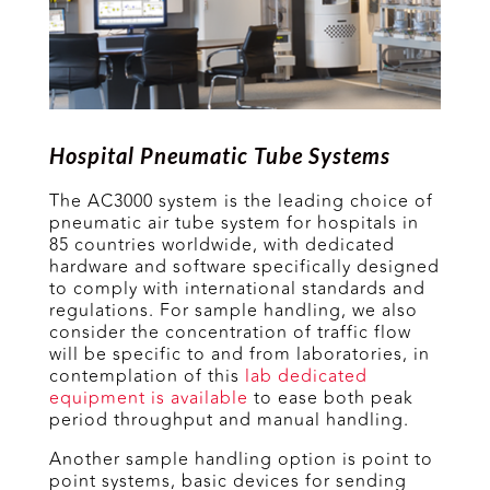
Hospital Pneumatic Tube Systems
The AC3000 system is the leading choice of
pneumatic air tube system for hospitals in
85 countries worldwide, with dedicated
hardware and software specifically designed
to comply with international standards and
regulations. For sample handling, we also
consider the concentration of traffic flow
will be specific to and from laboratories, in
contemplation of this
lab dedicated
equipment is available
to ease both peak
period throughput and manual handling.
Another sample handling option is point to
point systems, basic devices for sending