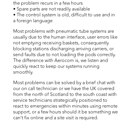
the problem recurs in a few hours
• Spare parts are not readily available
• The control system is old, difficult to use and in
a foreign language
Most problems with pneumatic tube systems are
usually due to the human interface, user errors like
not emptying receiving baskets, consequently
blocking stations discharging arriving carriers, or
send faults due to not loading the pods correctly.
The difference with Aerocom is, we listen and
quickly react to keep our systems running
smoothly.
Most problems can be solved by a brief chat with
our on call technician or we have the UK covered
from the north of Scotland to the south coast with
service technicians strategically positioned to
react to emergencies within minutes using remote
support, or a few hours should it be something we
can’t fix online and a site visit is required.