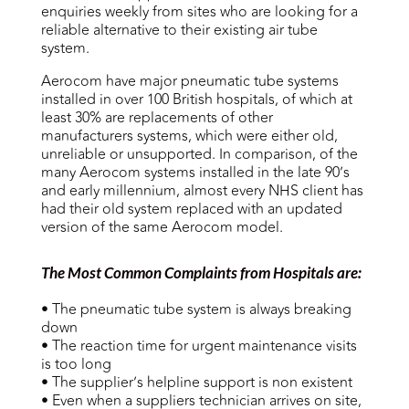
enquiries weekly from sites who are looking for a
reliable alternative to their existing air tube
system.
Aerocom have major pneumatic tube systems
installed in over 100 British hospitals, of which at
least 30% are replacements of other
manufacturers systems, which were either old,
unreliable or unsupported. In comparison, of the
many Aerocom systems installed in the late 90’s
and early millennium, almost every NHS client has
had their old system replaced with an updated
version of the same Aerocom model.
The Most Common Complaints from Hospitals are:
• The pneumatic tube system is always breaking
down
• The reaction time for urgent maintenance visits
is too long
• The supplier’s helpline support is non existent
• Even when a suppliers technician arrives on site,