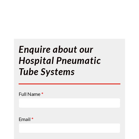
Enquire about our
Hospital Pneumatic
Tube Systems
Contact
Full Name
*
Page
Form
Email
*