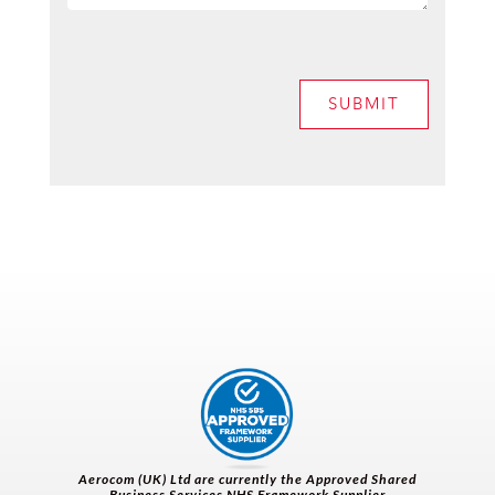
SUBMIT
Aerocom (UK) Ltd are currently the
Approved Shared
Business Services NHS Framework Supplier