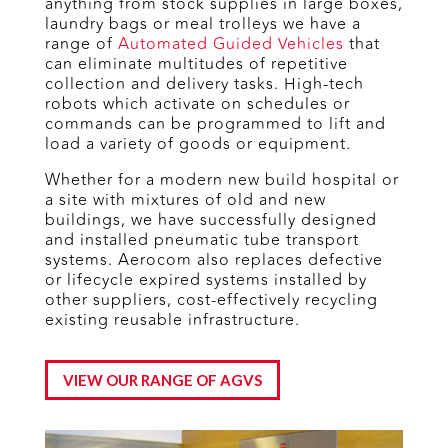
anything from stock supplies in large boxes,
laundry bags or meal trolleys we have a
range of
Automated Guided Vehicles
that
can eliminate multitudes of repetitive
collection and delivery tasks. High-tech
robots which activate on schedules or
commands can be programmed to lift and
load a variety of goods or equipment.
Whether for a modern new build hospital or
a site with mixtures of old and new
buildings, we have successfully designed
and installed pneumatic tube transport
systems. Aerocom also replaces defective
or lifecycle expired systems installed by
other suppliers, cost-effectively recycling
existing reusable infrastructure.
VIEW OUR RANGE OF AGVS