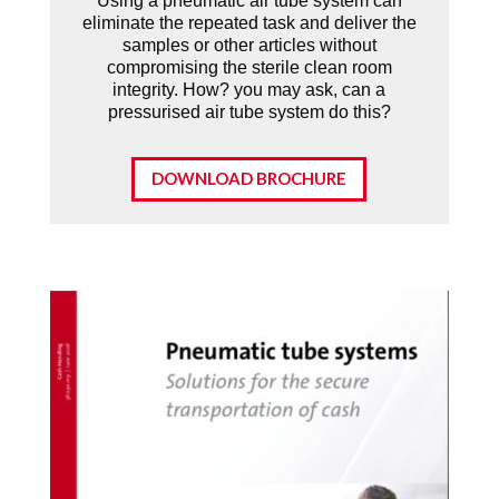
Using a pneumatic air tube system can
eliminate the repeated task and deliver the
samples or other articles without
compromising the sterile clean room
integrity. How? you may ask, can a
pressurised air tube system do this?
DOWNLOAD BROCHURE