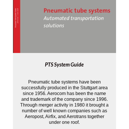
PTS System Guide
Pneumatic tube systems have been
successfully produced in the Stuttgart area
since 1956. Aerocom has been the name
and trademark of the company since 1996.
Through merger activity in 1980 it brought a
number of well­ known companies such as
Aeropost, Airfix, and Aerotrans together
under one roof.