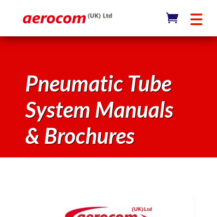
Pneumatic Tube
System Manuals
& Brochures