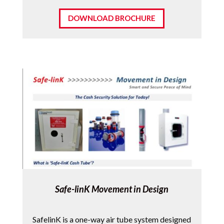
DOWNLOAD BROCHURE
Safe-linK Movement in Design
SafelinK is a one-way air tube system designed