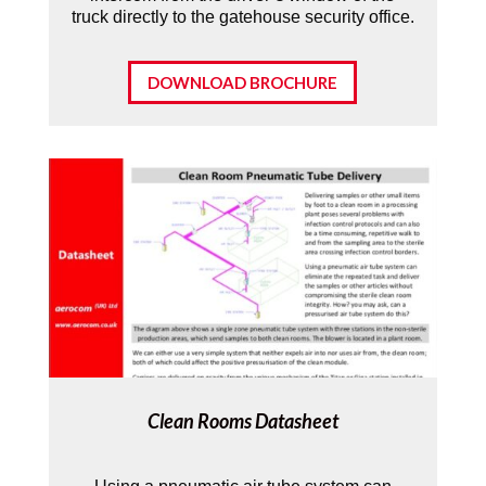
truck directly to the gatehouse security office.
DOWNLOAD BROCHURE
Clean Rooms Datasheet