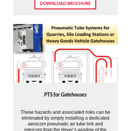
DOWNLOAD BROCHURE
PTS for Gatehouses
These hazards and associated risks can be
eliminated by simply installing a dedicated
aerocom pneumatic air tube link and
intercom from the driver’s window of the