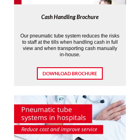
Cash Handling Brochure
Our pneumatic tube system reduces the risks
to staff at the tills when handling cash in full
view and when transporting cash manually
in-house.
DOWNLOAD BROCHURE