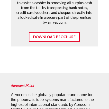
to assist a cashier in removing all surplus cash
from the till, by transporting bank notes,
credit card vouchers and cheques directly into
a locked safe in a secure part of the premises
by air vacuum.
DOWNLOAD BROCHURE
Aerocom UK Ltd
Aerocom is the globally popular brand name for
the pneumatic tube systems manufactured to the
highest of international standards by Aerocom