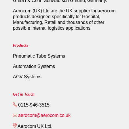
GmbH & Co in Schwäbisch Gmünd, Germany.
Aerocom (UK) Ltd are the UK supplier for aerocom
products designed specifically for Hospital,
Manufacturing, Retail and thousands of other
possible internal logistics applications.
Products
Pneumatic Tube Systems
Automation Systems
AGV Systems
Get in Touch
0115-946-3515
aerocom@aerocom.co.uk
Aerocom UK Ltd,