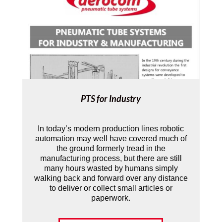
PTS for Industry
In today’s modern production lines robotic
automation may well have covered much of
the ground formerly tread in the
manufacturing process, but there are still
many hours wasted by humans simply
walking back and forward over any distance
to deliver or collect small articles or
paperwork.