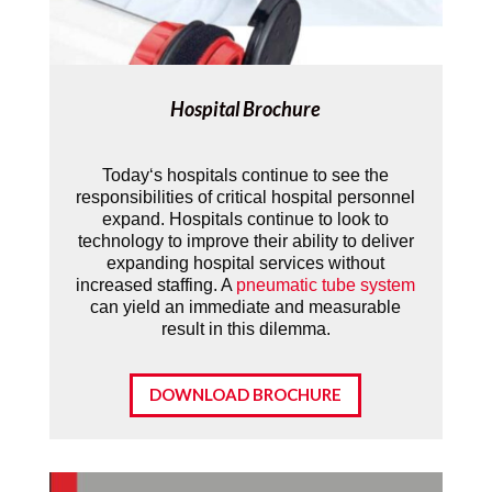
Hospital Brochure
Today‘s hospitals continue to see the
responsibilities of critical hospital personnel
expand. Hospitals continue to look to
technology to improve their ability to deliver
expanding hospital services without
increased staffing. A
pneumatic tube system
can yield an immediate and measurable
result in this dilemma.
DOWNLOAD BROCHURE