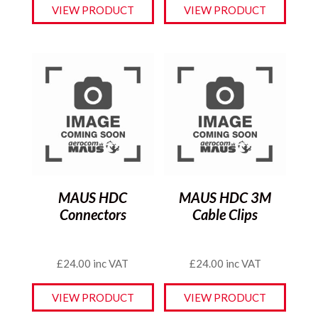
VIEW PRODUCT
VIEW PRODUCT
MAUS HDC
MAUS HDC 3M
Connectors
Cable Clips
£
24.00
inc VAT
£
24.00
inc VAT
VIEW PRODUCT
VIEW PRODUCT