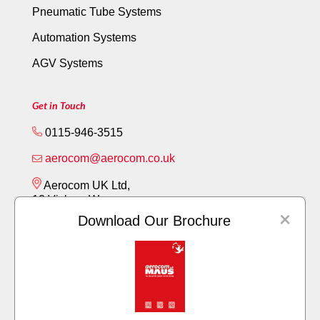
Pneumatic Tube Systems
Automation Systems
AGV Systems
Get in Touch
0115-946-3515
aerocom@aerocom.co.uk
Aerocom UK Ltd,
12 Vickery Way,
×
Beeston,
Download Our Brochure
Nottingham NG9 6RY