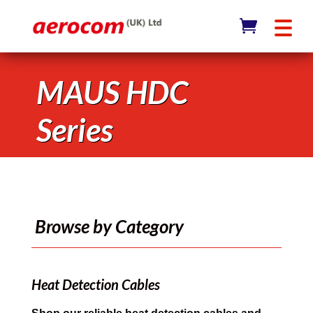
MAUS HDC
Series
Browse by Category
Heat Detection Cables