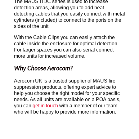
The MAUS HDC series is used to increase
detection areas, allowing you to add heat
detecting cables that you easily connect with metal
cylinders (included) to connect to the ports on the
sides of the unit.
With the Cable Clips you can easily attach the
cable inside the enclosure for optimal detection.
For larger spaces you can also serial connect
more units for increased volume.
Why Choose Aerocom?
Aerocom UK is a trusted supplier of MAUS fire
suppression products, offering expert advice to
help you choose the right model for your specific
needs. As all units are available on a POA basis,
you can
get in touch
with a member of our team
who will be happy to provide more information.