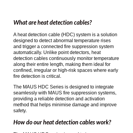
What are heat detection cables?
A heat detection cable (HDC) system is a solution
designed to detect abnormal temperature rises
and trigger a connected fire suppression system
automatically. Unlike point detectors, heat
detection cables continuously monitor temperature
along their entire length, making them ideal for
confined, irregular or high-risk spaces where early
fire detection is critical.
The MAUS HDC Series is designed to integrate
seamlessly with MAUS fire suppression systems,
providing a reliable detection and activation
method that helps minimise damage and improve
safety.
How do our heat detection cables work?