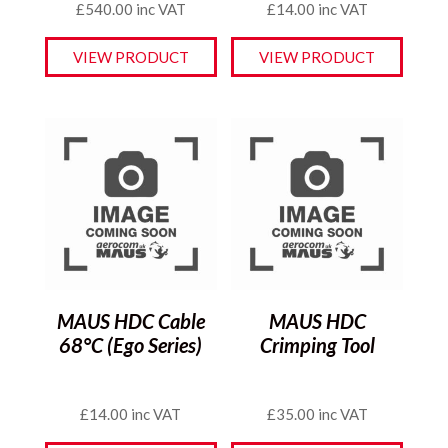
£
540.00
inc VAT
£
14.00
inc VAT
VIEW PRODUCT
VIEW PRODUCT
MAUS HDC Cable
MAUS HDC
68°C (Ego Series)
Crimping Tool
£
14.00
inc VAT
£
35.00
inc VAT