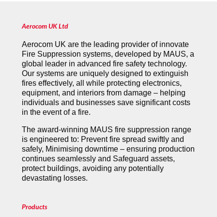
Aerocom UK Ltd
Aerocom UK are the leading provider of innovate
Fire Suppression systems, developed by MAUS, a
global leader in advanced fire safety technology.
Our systems are uniquely designed to extinguish
fires effectively, all while protecting electronics,
equipment, and interiors from damage – helping
individuals and businesses save significant costs
in the event of a fire.
The award-winning MAUS fire suppression range
is engineered to: Prevent fire spread swiftly and
safely, Minimising downtime – ensuring production
continues seamlessly and Safeguard assets,
protect buildings, avoiding any potentially
devastating losses.
Products