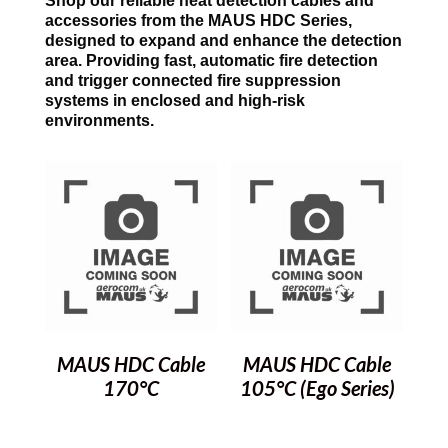
Shop our reliable heat detection cables and
accessories from the MAUS HDC Series,
designed to expand and enhance the detection
area. Providing fast, automatic fire detection
and trigger connected fire suppression
systems in enclosed and high-risk
environments.
MAUS HDC Cable
MAUS HDC Cable
170°C
105°C (Ego Series)