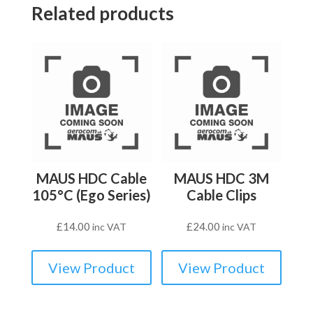
Related products
MAUS HDC Cable
MAUS HDC 3M
105°C (Ego Series)
Cable Clips
£
14.00
£
24.00
inc VAT
inc VAT
View Product
View Product