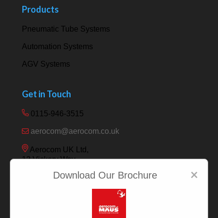
Products
Pneumatic Tube Systems
Automation Systems
AGV Systems
Get in Touch
0115-946-3515
aerocom@aerocom.co.uk
Aerocom UK Ltd,
12 Vickery Way,
Beeston,
×
Download Our Brochure
Nottingham NG9 6RY