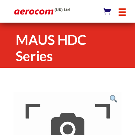
MAUS HDC
Series