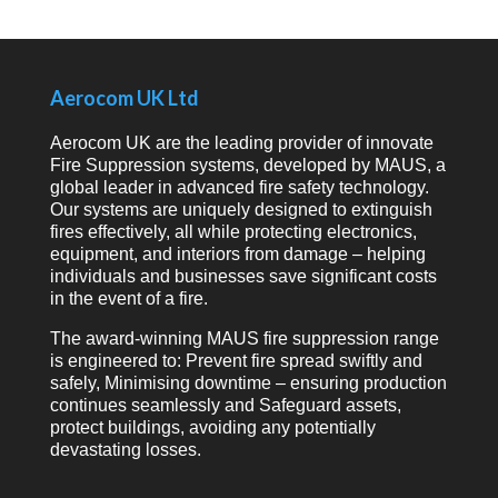
Aerocom UK Ltd
Aerocom UK are the leading provider of innovate
Fire Suppression systems, developed by MAUS, a
global leader in advanced fire safety technology.
Our systems are uniquely designed to extinguish
fires effectively, all while protecting electronics,
equipment, and interiors from damage – helping
individuals and businesses save significant costs
in the event of a fire.
The award-winning MAUS fire suppression range
is engineered to: Prevent fire spread swiftly and
safely, Minimising downtime – ensuring production
continues seamlessly and Safeguard assets,
protect buildings, avoiding any potentially
devastating losses.