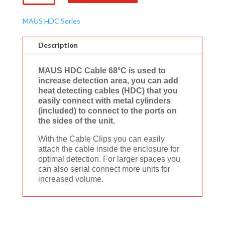
Cable
68°C
MAUS HDC Series
(Ego
Series)
Description
quantity
MAUS HDC Cable 68°C is used to
increase detection area, you can add
heat detecting cables (HDC) that you
easily connect with metal cylinders
(included) to connect to the ports on
the sides of the unit.
With the Cable Clips you can easily
attach the cable inside the enclosure for
optimal detection. For larger spaces you
can also serial connect more units for
increased volume.