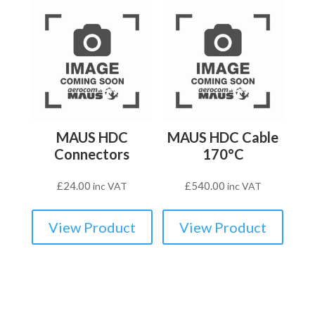
MAUS HDC
MAUS HDC Cable
Connectors
170°C
£
24.00
£
540.00
inc VAT
inc VAT
View Product
View Product