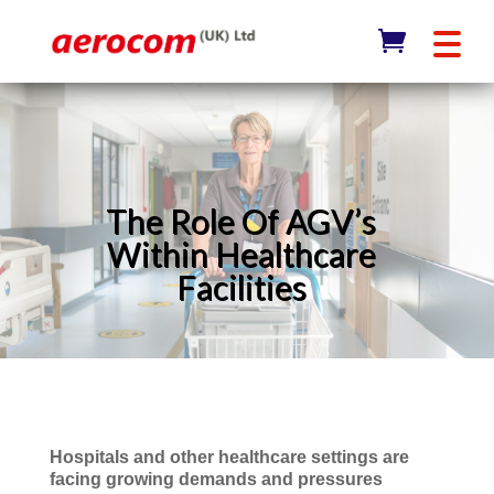
The Role Of AGV’s
Within Healthcare
Facilities
Hospitals and other healthcare settings are
facing growing demands and pressures