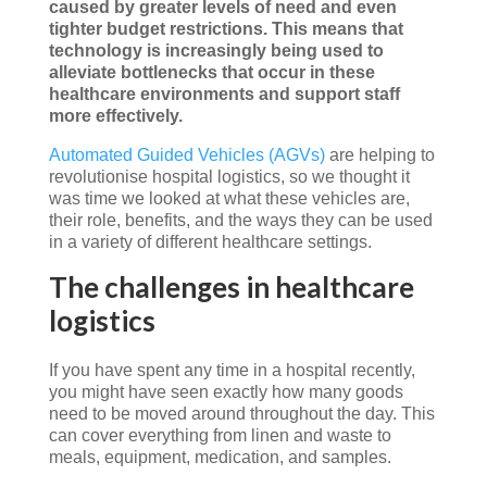
caused by greater levels of need and even
tighter budget restrictions. This means that
technology is increasingly being used to
alleviate bottlenecks that occur in these
healthcare environments and support staff
more effectively.
Automated Guided Vehicles (AGVs)
are helping to
revolutionise hospital logistics, so we thought it
was time we looked at what these vehicles are,
their role, benefits, and the ways they can be used
in a variety of different healthcare settings.
The challenges in healthcare
logistics
If you have spent any time in a hospital recently,
you might have seen exactly how many goods
need to be moved around throughout the day. This
can cover everything from linen and waste to
meals, equipment, medication, and samples.