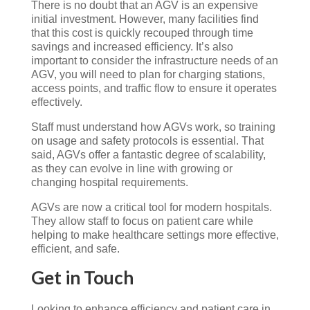
There is no doubt that an AGV is an expensive
initial investment. However, many facilities find
that this cost is quickly recouped through time
savings and increased efficiency. It’s also
important to consider the infrastructure needs of an
AGV, you will need to plan for charging stations,
access points, and traffic flow to ensure it operates
effectively.
Staff must understand how AGVs work, so training
on usage and safety protocols is essential. That
said, AGVs offer a fantastic degree of scalability,
as they can evolve in line with growing or
changing hospital requirements.
AGVs are now a critical tool for modern hospitals.
They allow staff to focus on patient care while
helping to make healthcare settings more effective,
efficient, and safe.
Get in Touch
Looking
to
enhance
efficiency
and
patient
care
in