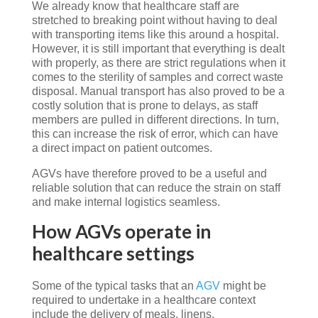
We already know that healthcare staff are
stretched to breaking point without having to deal
with transporting items like this around a hospital.
However, it is still important that everything is dealt
with properly, as there are strict regulations when it
comes to the sterility of samples and correct waste
disposal. Manual transport has also proved to be a
costly solution that is prone to delays, as staff
members are pulled in different directions. In turn,
this can increase the risk of error, which can have
a direct impact on patient outcomes.
AGVs have therefore proved to be a useful and
reliable solution that can reduce the strain on staff
and make internal logistics seamless.
How AGVs operate in
healthcare settings
Some of the typical tasks that an
AGV
might be
required to undertake in a healthcare context
include the delivery of meals, linens,