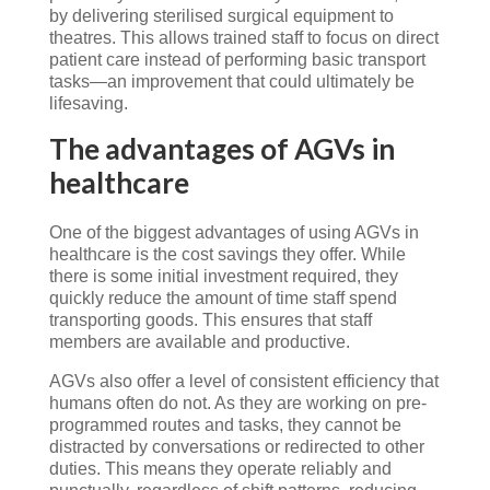
by delivering sterilised surgical equipment to
theatres. This allows trained staff to focus on direct
patient care instead of performing basic transport
tasks—an improvement that could ultimately be
lifesaving.
The advantages of AGVs in
healthcare
One of the biggest advantages of using AGVs in
healthcare is the cost savings they offer. While
there is some initial investment required, they
quickly reduce the amount of time staff spend
transporting goods. This ensures that staff
members are available and productive.
AGVs also offer a level of consistent efficiency that
humans often do not. As they are working on pre-
programmed routes and tasks, they cannot be
distracted by conversations or redirected to other
duties. This means they operate reliably and