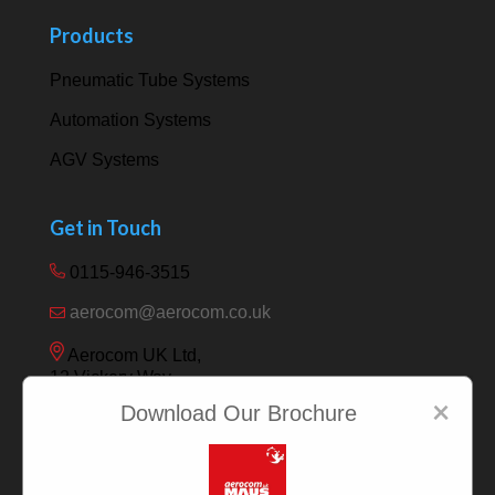
Products
Pneumatic Tube Systems
Automation Systems
AGV Systems
Get in Touch
0115-946-3515
aerocom@aerocom.co.uk
Aerocom UK Ltd,
12 Vickery Way,
Beeston,
×
Download Our Brochure
Nottingham NG9 6RY