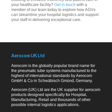
your
healthcare
facility?
Get
in
touch
with
a
member
of
our
team
today
to
explore
how
AGVs
can
streamline
your
hospital
logistics
and
support
your
staff
in
delivering
exceptional
care.
Aerocom UK Ltd
Aerocom is the globally popular brand name for
the pneumatic tube systems manufactured to the
highest of international standards by Aerocom
GmbH & Co in Schwäbisch Gmünd, Germany.
Aerocom (UK) Ltd are the UK supplier for aerocom
products designed specifically for Hospital,
Manufacturing, Retail and thousands of other
possible internal logistics applications.