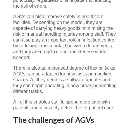
punctually, regardless of shift patterns, reducing
the risk of errors.
AGVs can also improve safety in healthcare
facilities. Depending on the model, they are
capable of carrying heavy goods, minimising the
risk of manual handling injuries among staff. They
can also play an important role in infection control
by reducing cross-contact between departments,
and they are easy to clean and sterilise when
needed.
There is also an increased degree of flexibility, as
AGVs can be adapted for new tasks or modified
spaces. All they need is a software update, and
they can begin operating in new areas or handling
different tasks.
All of this enables staff to spend more time with
patients and ultimately deliver better patient care.
The challenges of AGVs