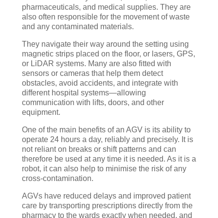
pharmaceuticals, and medical supplies. They are
also often responsible for the movement of waste
and any contaminated materials.
They navigate their way around the setting using
magnetic strips placed on the floor, or lasers, GPS,
or LiDAR systems. Many are also fitted with
sensors or cameras that help them detect
obstacles, avoid accidents, and integrate with
different hospital systems—allowing
communication with lifts, doors, and other
equipment.
One of the main benefits of an AGV is its ability to
operate 24 hours a day, reliably and precisely. It is
not reliant on breaks or shift patterns and can
therefore be used at any time it is needed. As it is a
robot, it can also help to minimise the risk of any
cross-contamination.
AGVs have reduced delays and improved patient
care by transporting prescriptions directly from the
pharmacy to the wards exactly when needed, and