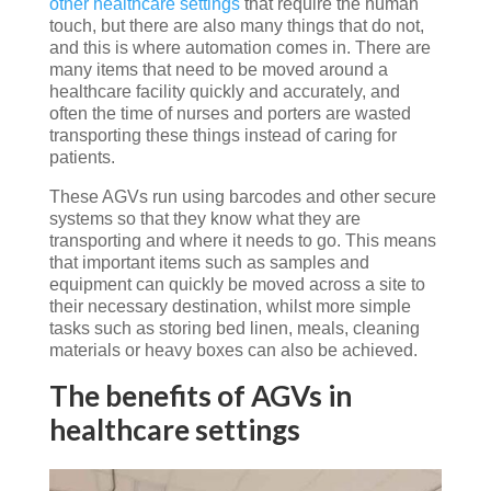
other healthcare settings
that require the human
touch, but there are also many things that do not,
and this is where automation comes in. There are
many items that need to be moved around a
healthcare facility quickly and accurately, and
often the time of nurses and porters are wasted
transporting these things instead of caring for
patients.
These AGVs run using barcodes and other secure
systems so that they know what they are
transporting and where it needs to go. This means
that important items such as samples and
equipment can quickly be moved across a site to
their necessary destination, whilst more simple
tasks such as storing bed linen, meals, cleaning
materials or heavy boxes can also be achieved.
The benefits of AGVs in
healthcare settings