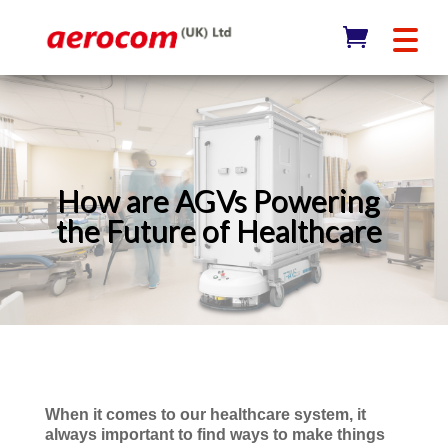
How are AGVs Powering
the Future of Healthcare
When it comes to our healthcare system, it
always important to find ways to make things