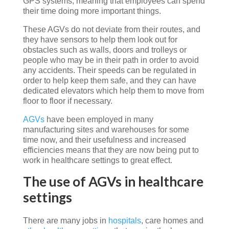
GPS systems, meaning that employees can spend
their time doing more important things.
These AGVs do not deviate from their routes, and
they have sensors to help them look out for
obstacles such as walls, doors and trolleys or
people who may be in their path in order to avoid
any accidents. Their speeds can be regulated in
order to help keep them safe, and they can have
dedicated elevators which help them to move from
floor to floor if necessary.
AGVs
have been employed in many
manufacturing sites and warehouses for some
time now, and their usefulness and increased
efficiencies means that they are now being put to
work in healthcare settings to great effect.
The use of AGVs in healthcare
settings
There are many jobs in
hospitals
, care homes and