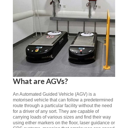
What are AGVs?
An Automated Guided Vehicle (AGV) is a
motorised vehicle that can follow a predetermined
route through a particular facility without the need
for a driver of any sort. They are capable of
carrying loads of various sizes and find their way
using either markers on the floor, laser guidance or