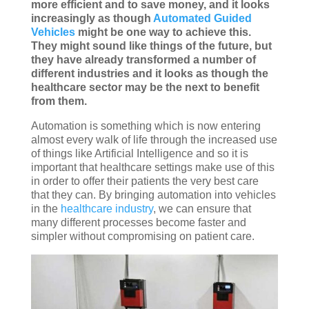
more efficient and to save money, and it looks
increasingly as though
Automated Guided
Vehicles
might be one way to achieve this.
They might sound like things of the future, but
they have already transformed a number of
different industries and it looks as though the
healthcare sector may be the next to benefit
from them.
Automation is something which is now entering
almost every walk of life through the increased use
of things like Artificial Intelligence and so it is
important that healthcare settings make use of this
in order to offer their patients the very best care
that they can. By bringing automation into vehicles
in the
healthcare industry
, we can ensure that
many different processes become faster and
simpler without compromising on patient care.