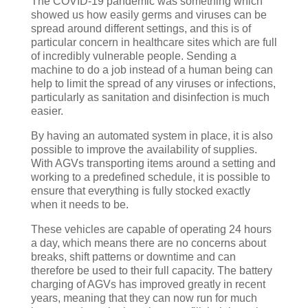
The COVID-19 pandemic was something which
showed us how easily germs and viruses can be
spread around different settings, and this is of
particular concern in healthcare sites which are full
of incredibly vulnerable people. Sending a
machine to do a job instead of a human being can
help to limit the spread of any viruses or infections,
particularly as sanitation and disinfection is much
easier.
By having an automated system in place, it is also
possible to improve the availability of supplies.
With AGVs transporting items around a setting and
working to a predefined schedule, it is possible to
ensure that everything is fully stocked exactly
when it needs to be.
These vehicles are capable of operating 24 hours
a day, which means there are no concerns about
breaks, shift patterns or downtime and can
therefore be used to their full capacity. The battery
charging of AGVs has improved greatly in recent
years, meaning that they can now run for much