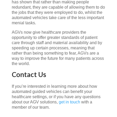
has shown that rather than making people
redundant, they are capable of allowing them to do
the jobs that they were employed to do, whilst the
automated vehicles take care of the less important
menial tasks.
AGVs now give healthcare providers the
opportunity to offer greater standards of patient
care through staff and material availability and by
speeding up certain processes, meaning that
rather than being something to fear, AGVs are a
way to improve the future for many patients across
the world.
Contact Us
If you’re interested in learning more about how
automated guided vehicles can benefit your
healthcare settings, or if you have any questions
about our AGV solutions,
get in touch
with a
member of our team.