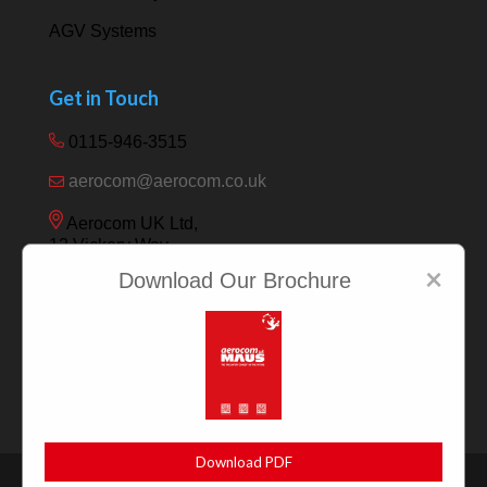
AGV Systems
Get in Touch
0115-946-3515
aerocom@aerocom.co.uk
Aerocom UK Ltd,
12 Vickery Way,
Beeston,
×
Download Our Brochure
Nottingham NG9 6RY
Download PDF
|
|
Privacy Policy
Sitemap
Terms & Conditions