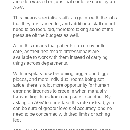
are often wasted on jobs that could be done by an
AGV.
This means specialist staff can get on with the jobs
that they are trained for, and additional staff do not
need to be recruited, therefore taking some of the
pressure off the budgets as well.
All of this means that patients can enjoy better
care, as their healthcare professionals are
available to work with them instead of carrying
things across departments.
With hospitals now becoming bigger and bigger
places, and more individual rooms being set
aside, there is a lot more opportunity for human
error and tiredness to creep in when manually
transporting items from one place to another. By
asking an AGV to undertake this role instead, you
can be sure of greater levels of accuracy, and no
need to be concerned with tired limbs or aching
feet.