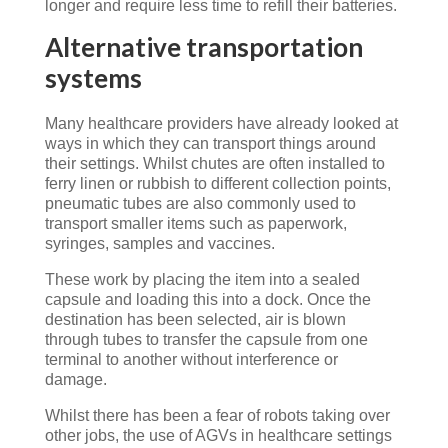
longer and require less time to refill their batteries.
Alternative transportation
systems
Many healthcare providers have already looked at
ways in which they can transport things around
their settings. Whilst chutes are often installed to
ferry linen or rubbish to different collection points,
pneumatic tubes are also commonly used to
transport smaller items such as paperwork,
syringes, samples and vaccines.
These work by placing the item into a sealed
capsule and loading this into a dock. Once the
destination has been selected, air is blown
through tubes to transfer the capsule from one
terminal to another without interference or
damage.
Whilst there has been a fear of robots taking over
other jobs, the use of AGVs in healthcare settings