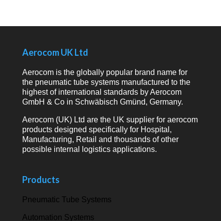
Aerocom UK Ltd
Aerocom is the globally popular brand name for
the pneumatic tube systems manufactured to the
highest of international standards by Aerocom
GmbH & Co in Schwäbisch Gmünd, Germany.
Aerocom (UK) Ltd are the UK supplier for aerocom
products designed specifically for Hospital,
Manufacturing, Retail and thousands of other
possible internal logistics applications.
Products
Pneumatic Tube Systems
Automation Systems