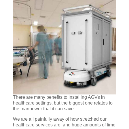
There are many benefits to installing AGVs in
healthcare settings, but the biggest one relates to
the manpower that it can save.
We are all painfully away of how stretched our
healthcare services are, and huge amounts of time