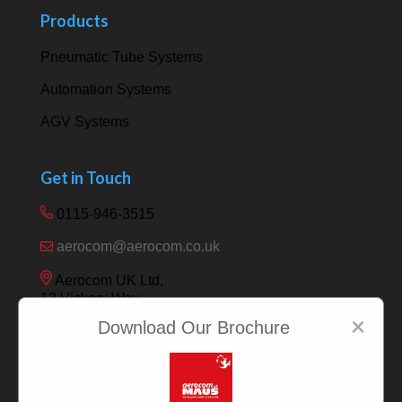
Products
Pneumatic Tube Systems
Automation Systems
AGV Systems
Get in Touch
0115-946-3515
aerocom@aerocom.co.uk
Aerocom UK Ltd,
12 Vickery Way,
Beeston,
×
Download Our Brochure
Nottingham NG9 6RY