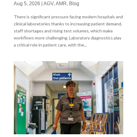
Aug 5, 2026
|
AGV
,
AMR
,
Blog
There is significant pressure facing modern hospitals and
clinical laboratories thanks to increasing patient demand,
staff shortages and rising test volumes, which make
workflows more challenging. Laboratory diagnostics play
a critical role in patient care, with the...