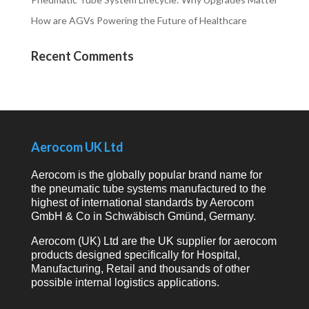
How are AGVs Powering the Future of Healthcare
Recent Comments
Aerocom UK Ltd
Aerocom is the globally popular brand name for
the pneumatic tube systems manufactured to the
highest of international standards by Aerocom
GmbH & Co in Schwäbisch Gmünd, Germany.
Aerocom (UK) Ltd are the UK supplier for aerocom
products designed specifically for Hospital,
Manufacturing, Retail and thousands of other
possible internal logistics applications.