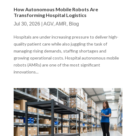
How Autonomous Mobile Robots Are
Transforming Hospital Logistics
Jul 30, 2026
|
AGV
,
AMR
,
Blog
Hospitals are under increasing pressure to deliver high-
quality patient care while also juggling the task of
managing rising demands, staffing shortages and
growing operational costs. Hospital autonomous mobile
robots (AMRs) are one of the most significant
innovations...