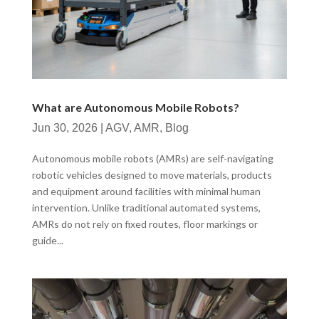
What are Autonomous Mobile Robots?
Jun 30, 2026
|
AGV
,
AMR
,
Blog
Autonomous mobile robots (AMRs) are self-navigating
robotic vehicles designed to move materials, products
and equipment around facilities with minimal human
intervention. Unlike traditional automated systems,
AMRs do not rely on fixed routes, floor markings or
guide...