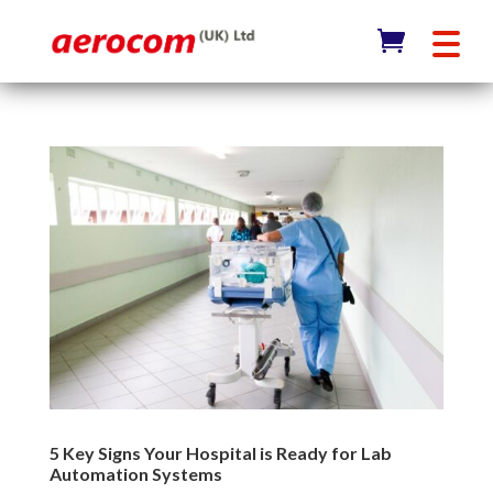
5 Key Signs Your Hospital is Ready for Lab
Automation Systems