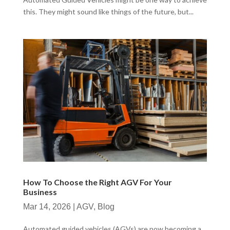
this. They might sound like things of the future, but...
How To Choose the Right AGV For Your
Business
Mar 14, 2026
|
AGV
,
Blog
Automated guided vehicles (AGVs) are now becoming a