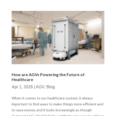
How are AGVs Powering the Future of
Healthcare
Apr 1, 2026
|
AGV
,
Blog
When it comes to our healthcare system, it always
important to find ways to make things more efficient and
to save money, and it looks increasingly as though
Automated Guided Vehicles might be one way to achieve