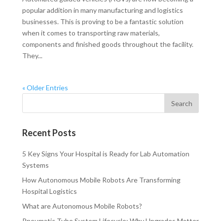
popular addition in many manufacturing and logistics
businesses. This is proving to be a fantastic solution
when it comes to transporting raw materials,
components and finished goods throughout the facility.
They...
« Older Entries
Recent Posts
5 Key Signs Your Hospital is Ready for Lab Automation
Systems
How Autonomous Mobile Robots Are Transforming
Hospital Logistics
What are Autonomous Mobile Robots?
Pneumatic Tube System Lifecycle: Why Upgrades Matter