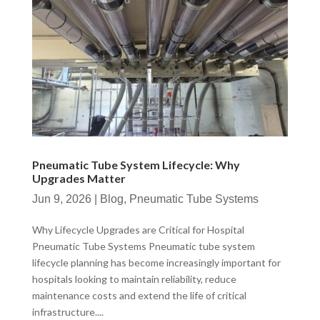
Pneumatic Tube System Lifecycle: Why
Upgrades Matter
Jun 9, 2026
|
Blog
,
Pneumatic Tube Systems
Why Lifecycle Upgrades are Critical for Hospital
Pneumatic Tube Systems Pneumatic tube system
lifecycle planning has become increasingly important for
hospitals looking to maintain reliability, reduce
maintenance costs and extend the life of critical
infrastructure....