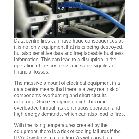
Data centre fires can have huge consequences as
it is not only equipment that risks being destroyed,
but also sensitive data and irreplaceable business
information. This can lead to a disruption in the
operation of the business and some significant
financial losses.
The massive amount of electrical equipment in a
data centre means that there is a very real risk of
components overheating and short circuits
occurring. Some equipment might become
overloaded through its continuous operation and
high energy demands, which can also lead to fires.
With the rising temperatures created by the
equipment, there is a risk of cooling failures if the
HVAC systems malfunction. As with anything,