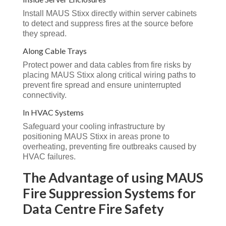
Install MAUS Stixx directly within server cabinets
to detect and suppress fires at the source before
they spread.
Along Cable Trays
Protect power and data cables from fire risks by
placing MAUS Stixx along critical wiring paths to
prevent fire spread and ensure uninterrupted
connectivity.
In HVAC Systems
Safeguard your cooling infrastructure by
positioning MAUS Stixx in areas prone to
overheating, preventing fire outbreaks caused by
HVAC failures.
The Advantage of using MAUS
Fire Suppression Systems for
Data Centre Fire Safety