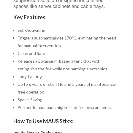
suppression solution designed for confined
spaces like server cabinets and cable trays.
Key Features:
Self-Activating
Triggers automatically at 170°C, eliminating the need
for manual intervention.
Clean and Safe
Releases a potassium-based agent that with
extinguish the fire while not harming electronics.
Long-Lasting
Up to 6 years of shelf life and 5 years of maintenance-
free operation.
Space-Saving
Perfect for compact, high-risk of fire environments.
How To Use MAUS Stixx:
Inside Server Enclosures