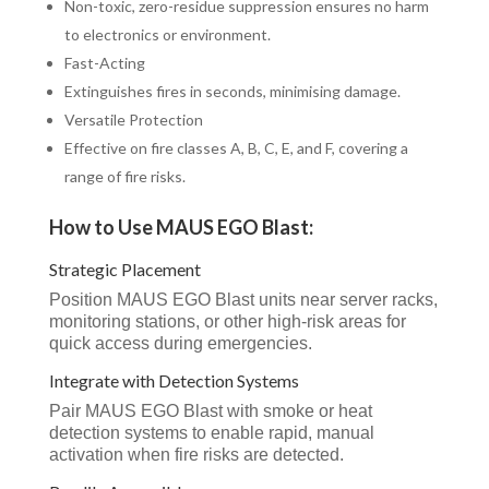
Non-toxic, zero-residue suppression ensures no harm
to electronics or environment.
Fast-Acting
Extinguishes fires in seconds, minimising damage.
Versatile Protection
Effective on fire classes A, B, C, E, and F, covering a
range of fire risks.
How to Use MAUS EGO Blast:
Strategic Placement
Position MAUS EGO Blast units near server racks,
monitoring stations, or other high-risk areas for
quick access during emergencies.
Integrate with Detection Systems
Pair MAUS EGO Blast with smoke or heat
detection systems to enable rapid, manual
activation when fire risks are detected.