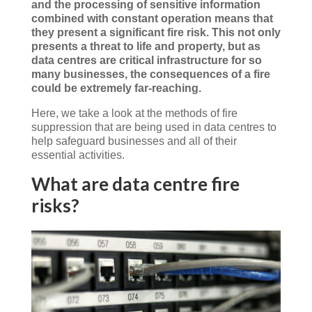
and the processing of sensitive information
combined with constant operation means that
they present a significant fire risk. This not only
presents a threat to life and property, but as
data centres are critical infrastructure for so
many businesses, the consequences of a fire
could be extremely far-reaching.
Here, we take a look at the methods of fire
suppression that are being used in data centres to
help safeguard businesses and all of their
essential activities.
What are data centre fire
risks?