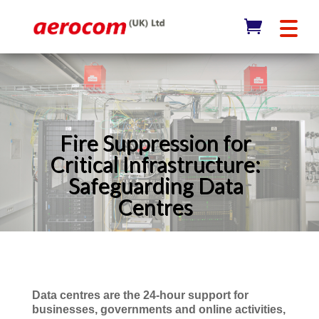
Fire Suppression for
Critical Infrastructure:
Safeguarding Data
Centres
Data centres are the 24-hour support for
businesses, governments and online activities,