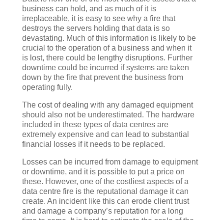
business can hold, and as much of it is
irreplaceable, it is easy to see why a fire that
destroys the servers holding that data is so
devastating. Much of this information is likely to be
crucial to the operation of a business and when it
is lost, there could be lengthy disruptions. Further
downtime could be incurred if systems are taken
down by the fire that prevent the business from
operating fully.
The cost of dealing with any damaged equipment
should also not be underestimated. The hardware
included in these types of data centres are
extremely expensive and can lead to substantial
financial losses if it needs to be replaced.
Losses can be incurred from damage to equipment
or downtime, and it is possible to put a price on
these. However, one of the costliest aspects of a
data centre fire is the reputational damage it can
create. An incident like this can erode client trust
and damage a company’s reputation for a long