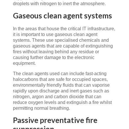
droplets with nitrogen to inert the atmosphere.
Gaseous clean agent systems
In the areas that house the critical IT infrastructure,
it is important to use gaseous clean agent
systems. These use specialised chemicals and
gaseous agents that are capable of extinguishing
fires without leaving behind any residue or
causing further damage to the electronic
equipment.
The clean agents used can include fast-acting
halocarbons that are safe for occupied spaces,
environmentally friendly fluids that can vaporise
rapidly upon discharge and inert gases such as
nitrogen, argon and carbon dioxide that can
reduce oxygen levels and extinguish a fire whilst
permitting normal breathing.
Passive preventative fire
suppression