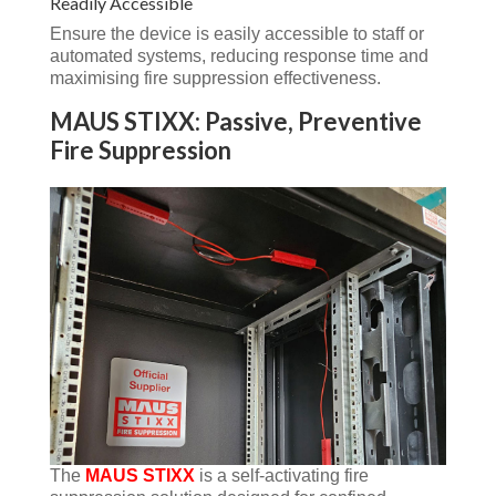
Readily Accessible
Ensure the device is easily accessible to staff or
automated systems, reducing response time and
maximising fire suppression effectiveness.
MAUS STIXX: Passive, Preventive
Fire Suppression
The
MAUS STIXX
is a self-activating fire