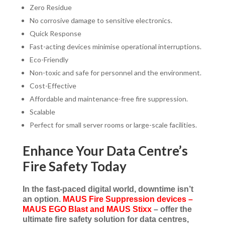
Zero Residue
No corrosive damage to sensitive electronics.
Quick Response
Fast-acting devices minimise operational interruptions.
Eco-Friendly
Non-toxic and safe for personnel and the environment.
Cost-Effective
Affordable and maintenance-free fire suppression.
Scalable
Perfect for small server rooms or large-scale facilities.
Enhance Your Data Centre’s
Fire Safety Today
In the fast-paced digital world, downtime isn’t
an option.
MAUS Fire Suppression devices –
MAUS EGO Blast and MAUS Stixx
– offer the
ultimate fire safety solution for data centres,