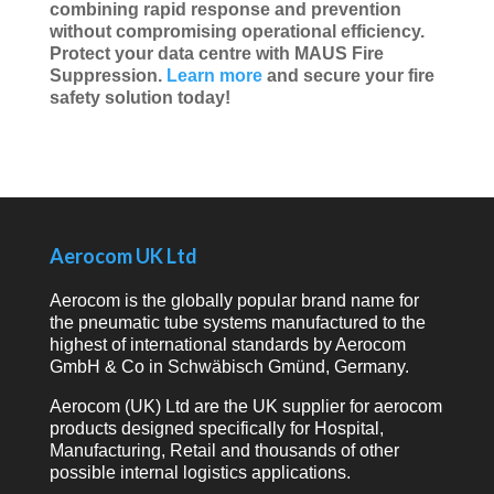
combining rapid response and prevention
without compromising operational efficiency.
Protect your data centre with MAUS Fire
Suppression.
Learn more
and secure your fire
safety solution today!
Aerocom UK Ltd
Aerocom is the globally popular brand name for
the pneumatic tube systems manufactured to the
highest of international standards by Aerocom
GmbH & Co in Schwäbisch Gmünd, Germany.
Aerocom (UK) Ltd are the UK supplier for aerocom
products designed specifically for Hospital,
Manufacturing, Retail and thousands of other
possible internal logistics applications.