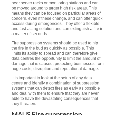
near server racks or monitoring stations and can
be moved around to target high risk areas. This
means they can be focused on particular areas of
concern, even if these change, and can offer quick
access during emergencies. They offer a flexible
and fast-acting solution and can extinguish a fire in
a matter of seconds.
Fire suppression systems should be used to nip
the fire in the bud as quickly as possible. This
limits its ability to spread and can therefore give
data centres the opportunity to limit the amount of
damage that is caused, protecting businesses from
huge costs, disruption and reputational damage.
It is important to look at the setup of any data
centre and identify a combination of suppression
systems that can detect fires as early as possible
and deal with them to ensure that they are never
able to have the devastating consequences that
they threaten.
MAUS Fire suppression