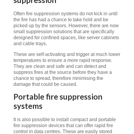
Often fire suppression systems do not kick in until
the fire has had a chance to take hold and be
picked up by the sensors. However, there are now
small suppression solutions that are specifically
designed for confined spaces, like server cabinets
and cable trays.
These are self-activating and trigger at much lower
temperatures to ensure a more rapid response.
They are clean and safe and can detect and
suppress fires at the source before they have a
chance to spread, therefore minimising the
damage that could be caused.
Portable fire suppression
systems
It is also possible to install compact and portable
fire suppression devices that can offer rapid fire
control in data centres. These are easily stored