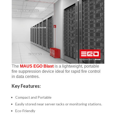
The
MAUS EGO Blast
is a lightweight, portable
fire suppression device ideal for rapid fire control
in data centres.
Key Features:
Compact and Portable
Easily stored near server racks or monitoring stations.
Eco-Friendly