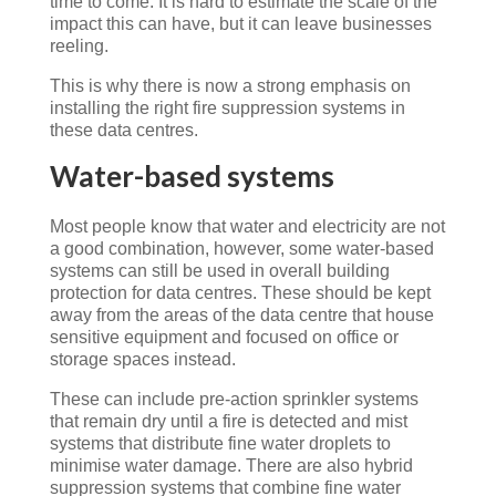
time to come. It is hard to estimate the scale of the
impact this can have, but it can leave businesses
reeling.
This is why there is now a strong emphasis on
installing the right fire suppression systems in
these data centres.
Water-based systems
Most people know that water and electricity are not
a good combination, however, some water-based
systems can still be used in overall building
protection for data centres. These should be kept
away from the areas of the data centre that house
sensitive equipment and focused on office or
storage spaces instead.
These can include pre-action sprinkler systems
that remain dry until a fire is detected and mist
systems that distribute fine water droplets to
minimise water damage. There are also hybrid
suppression systems that combine fine water