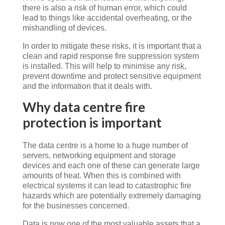
there is also a risk of human error, which could
lead to things like accidental overheating, or the
mishandling of devices.
In order to mitigate these risks, it is important that a
clean and rapid response fire suppression system
is installed. This will help to minimise any risk,
prevent downtime and protect sensitive equipment
and the information that it deals with.
Why data centre fire
protection is important
The data centre is a home to a huge number of
servers, networking equipment and storage
devices and each one of these can generate large
amounts of heat. When this is combined with
electrical systems it can lead to catastrophic fire
hazards which are potentially extremely damaging
for the businesses concerned.
Data is now one of the most valuable assets that a