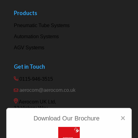
Products
Pneumatic Tube Systems
Automation Systems
AGV Systems
Get in Touch
0115-946-3515
aerocom@aerocom.co.uk
Aerocom UK Ltd,
12 Vickery Way,
Beeston,
×
Download Our Brochure
Nottingham NG9 6RY