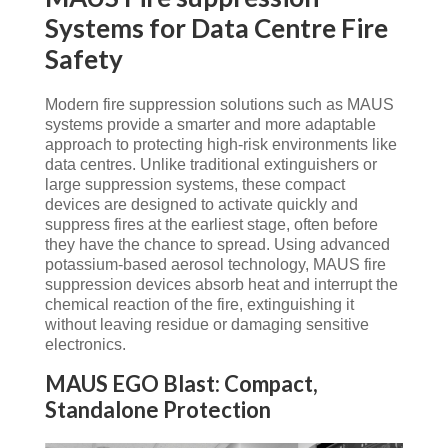
Systems for Data Centre Fire
Safety
Modern fire suppression solutions such as MAUS
systems provide a smarter and more adaptable
approach to protecting high-risk environments like
data centres. Unlike traditional extinguishers or
large suppression systems, these compact
devices are designed to activate quickly and
suppress fires at the earliest stage, often before
they have the chance to spread. Using advanced
potassium-based aerosol technology, MAUS fire
suppression devices absorb heat and interrupt the
chemical reaction of the fire, extinguishing it
without leaving residue or damaging sensitive
electronics.
MAUS EGO Blast: Compact,
Standalone Protection