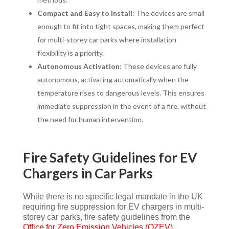
Compact and Easy to Install
: The devices are small
enough to fit into tight spaces, making them perfect
for multi-storey car parks where installation
flexibility is a priority.
Autonomous Activation
: These devices are fully
autonomous, activating automatically when the
temperature rises to dangerous levels. This ensures
immediate suppression in the event of a fire, without
the need for human intervention.
Fire Safety Guidelines for EV
Chargers in Car Parks
While there is no specific legal mandate in the UK
requiring fire suppression for EV chargers in multi-
storey car parks, fire safety guidelines from the
Office for Zero Emission Vehicles (OZEV)