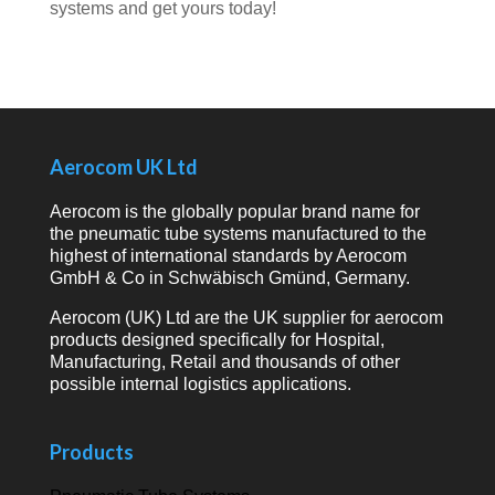
systems and get yours today!
Aerocom UK Ltd
Aerocom is the globally popular brand name for
the pneumatic tube systems manufactured to the
highest of international standards by Aerocom
GmbH & Co in Schwäbisch Gmünd, Germany.
Aerocom (UK) Ltd are the UK supplier for aerocom
products designed specifically for Hospital,
Manufacturing, Retail and thousands of other
possible internal logistics applications.
Products