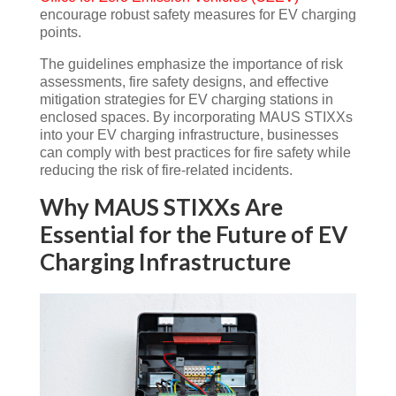
encourage robust safety measures for EV charging
points​.
The guidelines emphasize the importance of risk
assessments, fire safety designs, and effective
mitigation strategies for EV charging stations in
enclosed spaces. By incorporating MAUS STIXXs
into your EV charging infrastructure, businesses
can comply with best practices for fire safety while
reducing the risk of fire-related incidents.
Why MAUS STIXXs Are
Essential for the Future of EV
Charging Infrastructure