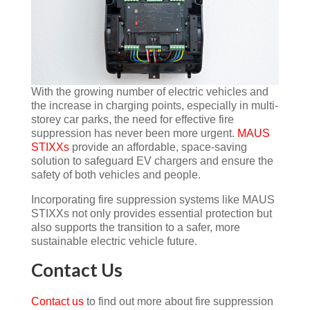
With the growing number of electric vehicles and
the increase in charging points, especially in multi-
storey car parks, the need for effective fire
suppression has never been more urgent.
MAUS
STIXXs
provide an affordable, space-saving
solution to safeguard EV chargers and ensure the
safety of both vehicles and people.
Incorporating fire suppression systems like MAUS
STIXXs not only provides essential protection but
also supports the transition to a safer, more
sustainable electric vehicle future.
Contact Us
Contact us
to find out more about fire suppression