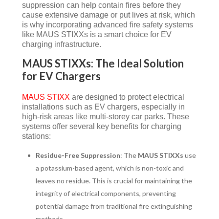
suppression can help contain fires before they
cause extensive damage or put lives at risk, which
is why incorporating advanced fire safety systems
like MAUS STIXXs is a smart choice for EV
charging infrastructure.
MAUS STIXXs: The Ideal Solution
for EV Chargers
MAUS STIXX
are designed to protect electrical
installations such as EV chargers, especially in
high-risk areas like multi-storey car parks. These
systems offer several key benefits for charging
stations:
Residue-Free Suppression
: The
MAUS STIXXs
use
a potassium-based agent, which is non-toxic and
leaves no residue. This is crucial for maintaining the
integrity of electrical components, preventing
potential damage from traditional fire extinguishing
methods.