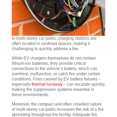
In multi-storey car parks, charging stations are
often located in confined spaces, making it
challenging to quickly address a fire.
While EV chargers themselves do not contain
lithium-ion batteries, they provide critical
connections to the vehicle’s battery, which can
overheat, malfunction, or catch fire under certain
conditions. Fires caused by EV battery failures –
especially
thermal runaway
– can escalate quickly,
making fire suppression systems essential in
these environments.
Moreover, the compact and often crowded nature
of multi-storey car parks increases the risk of a fire
spreading throughout the facility. Adequate fire