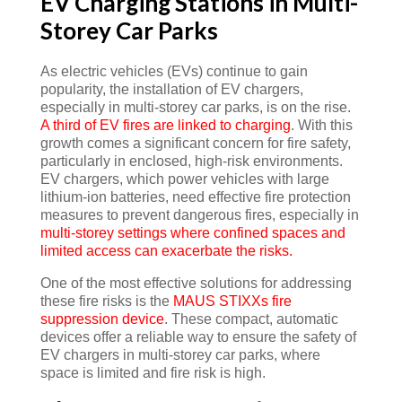
EV Charging Stations in Multi-
Storey Car Parks
As electric vehicles (EVs) continue to gain
popularity, the installation of EV chargers,
especially in multi-storey car parks, is on the rise.
A third of EV fires are linked to charging
. With this
growth comes a significant concern for fire safety,
particularly in enclosed, high-risk environments.
EV chargers, which power vehicles with large
lithium-ion batteries, need effective fire protection
measures to prevent dangerous fires, especially in
multi-storey settings where confined spaces and
limited access can exacerbate the risks.
One of the most effective solutions for addressing
these fire risks is the
MAUS STIXXs fire
suppression device
. These compact, automatic
devices offer a reliable way to ensure the safety of
EV chargers in multi-storey car parks, where
space is limited and fire risk is high.