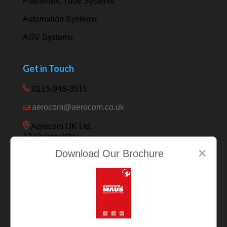
Pneumatic Tube Systems
Automation Systems
AGV Systems
Get in Touch
0115-946-3515
aerocom@aerocom.co.uk
Aerocom UK Ltd,
12 Vickery Way,
Beeston,
×
Download Our Brochure
Nottingham NG9 6RY