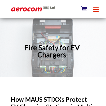
Fire Safety for EV
Chargers
How MAUS STIXXs Protect