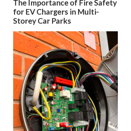
The Importance of Fire Safety
for EV Chargers in Multi-
Storey Car Parks