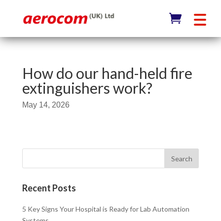
How do our hand-held fire
extinguishers work?
May 14, 2026
Recent Posts
5 Key Signs Your Hospital is Ready for Lab Automation
Systems