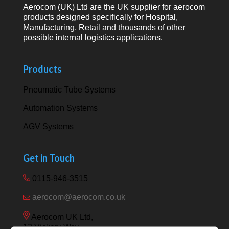
Aerocom (UK) Ltd are the UK supplier for aerocom
products designed specifically for Hospital,
Manufacturing, Retail and thousands of other
possible internal logistics applications.
Products
Pneumatic Tube Systems
Automation Systems
AGV Systems
Get in Touch
0115-946-3515
aerocom@aerocom.co.uk
Aerocom UK Ltd,
12 Vickery Way,