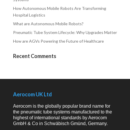
How Autonomous Mobile Robots Are Transforming
Hospital Logistics
What are Autonomous Mobile Robots?
Pneumatic Tube System Lifecycle: Why Upgrades Matter
How are AGVs Powering the Future of Healthcare
Recent Comments
Aerocom UK Ltd
Aerocom is the globally popular brand name for
the pneumatic tube systems manufactured to the
highest of international standards by Aerocom
GmbH & Co in Schwäbisch Gmünd, Germany.