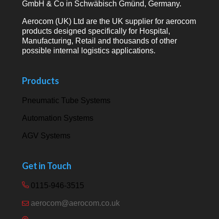
GmbH & Co in Schwäbisch Gmünd, Germany.
Aerocom (UK) Ltd are the UK supplier for aerocom
products designed specifically for Hospital,
Manufacturing, Retail and thousands of other
possible internal logistics applications.
Products
Pneumatic Tube Systems
Automation Systems
AGV Systems
Get in Touch
0115-946-3515
aerocom@aerocom.co.uk