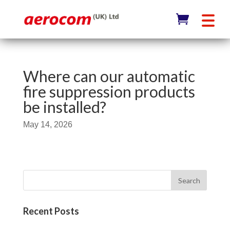
Where can our automatic
fire suppression products
be installed?
May 14, 2026
Recent Posts