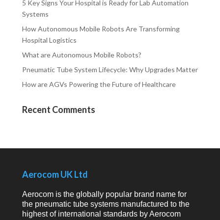
5 Key Signs Your Hospital is Ready for Lab Automation
Systems
How Autonomous Mobile Robots Are Transforming
Hospital Logistics
What are Autonomous Mobile Robots?
Pneumatic Tube System Lifecycle: Why Upgrades Matter
How are AGVs Powering the Future of Healthcare
Recent Comments
Aerocom UK Ltd
Aerocom is the globally popular brand name for
the pneumatic tube systems manufactured to the
highest of international standards by Aerocom