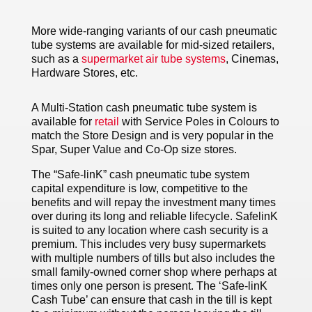
More wide-ranging variants of our cash pneumatic
tube systems are available for mid-sized retailers,
such as a
supermarket air tube systems
, Cinemas,
Hardware Stores, etc.
A Multi-Station cash pneumatic tube system is
available for
retail
with Service Poles in Colours to
match the Store Design and is very popular in the
Spar, Super Value and Co-Op size stores.
The “Safe-linK” cash pneumatic tube system
capital expenditure is low, competitive to the
benefits and will repay the investment many times
over during its long and reliable lifecycle. SafelinK
is suited to any location where cash security is a
premium. This includes very busy supermarkets
with multiple numbers of tills but also includes the
small family-owned corner shop where perhaps at
times only one person is present. The ‘Safe-linK
Cash Tube’ can ensure that cash in the till is kept