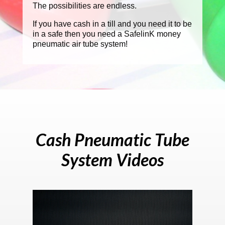
The possibilities are endless.
If you have cash in a till and you need it to be
in a safe then you need a SafelinK money
pneumatic air tube system!
Cash Pneumatic Tube
System Videos