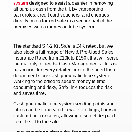
system
designed to assist a cashier in removing
all surplus cash from the till, by transporting
banknotes, credit card vouchers, and cheques
directly into a locked safe in a secure part of the
premises with a money air tube system.
The standard SK-2 Kit Safe is £4K rated, but we
also stock a full range of New & Pre-Used Safes
Insurance Rated from £10k to £150k that will serve
the majority of needs. Cash Management at tills is
paramount for every retailer, hence the need for a
department store cash pneumatic tube system.
Walking to the office to secure money is time-
consuming and risky, Safe-linK reduces the risk
and saves time.
Cash pneumatic tube system sending points and
tubes can be concealed in walls, ceilings, floors or
custom-built consoles, allowing discreet despatch
from the till to the safe.