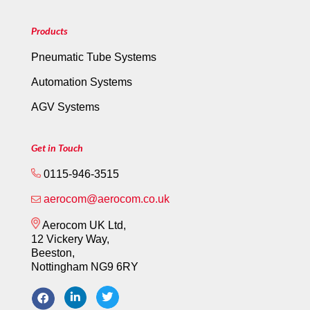
Products
Pneumatic Tube Systems
Automation Systems
AGV Systems
Get in Touch
0115-946-3515
aerocom@aerocom.co.uk
Aerocom UK Ltd,
12 Vickery Way,
Beeston,
Nottingham NG9 6RY