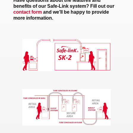
Have questions about the features and
benefits of our Safe-Link system? Fill out our
contact form
and we’ll be happy to provide
more information.