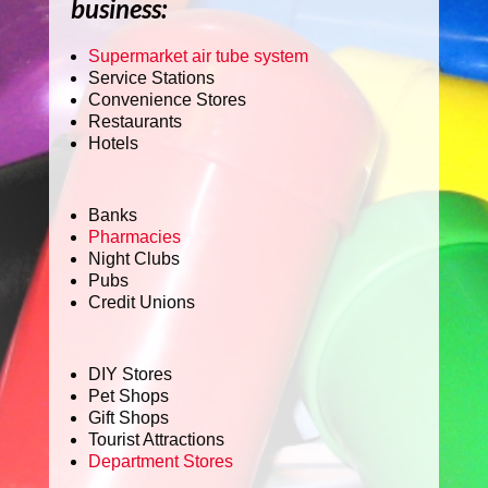
business:
Supermarket air tube system
Service Stations
Convenience Stores
Restaurants
Hotels
Banks
Pharmacies
Night Clubs
Pubs
Credit Unions
DIY Stores
Pet Shops
Gift Shops
Tourist Attractions
Department Stores