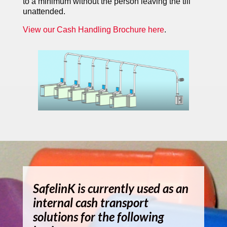
to a minimum without the person leaving the till
unattended.
View our Cash Handling Brochure here
.
SafelinK is currently used as an
internal cash transport
solutions for the following