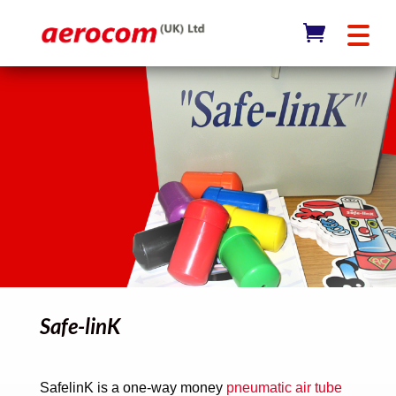
Safe-linK
SafelinK is a one-way money
pneumatic air tube