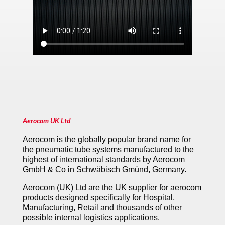
Aerocom UK Ltd
Aerocom is the globally popular brand name for
the pneumatic tube systems manufactured to the
highest of international standards by Aerocom
GmbH & Co in Schwäbisch Gmünd, Germany.
Aerocom (UK) Ltd are the UK supplier for aerocom
products designed specifically for Hospital,
Manufacturing, Retail and thousands of other
possible internal logistics applications.