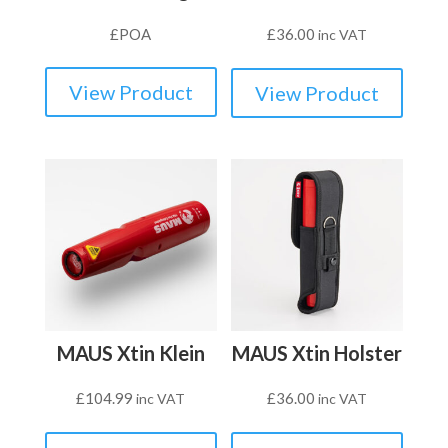
£
POA
£
36.00
inc VAT
View Product
View Product
MAUS Xtin Klein
MAUS Xtin Holster
£
104.99
£
36.00
inc VAT
inc VAT