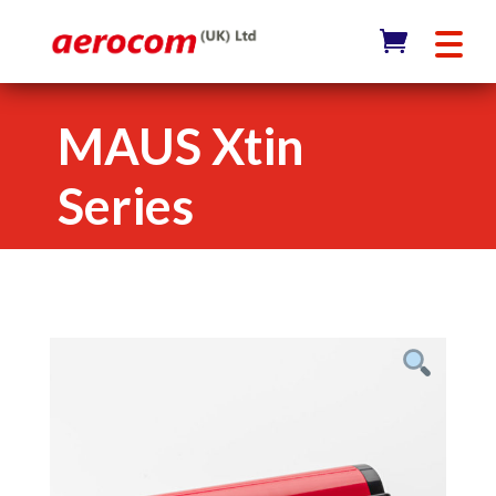
MAUS Xtin
Series