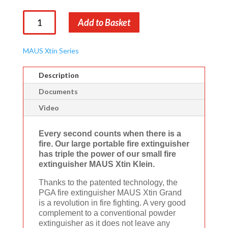
MAUS
Add to Basket
Xtin
Grand
quantity
MAUS Xtin Series
Description
Documents
Video
Every second counts when there is a
fire. Our large portable fire extinguisher
has triple the power of our small fire
extinguisher MAUS Xtin Klein.
Thanks to the patented technology, the
PGA fire extinguisher MAUS Xtin Grand
is a revolution in fire fighting. A very good
complement to a conventional powder
extinguisher as it does not leave any