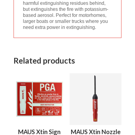
harmful extinguishing residues behind,
but extinguishes the fire with potassium-
based aerosol. Perfect for motorhomes,
larger boats or smaller trucks where you
need extra power in extinguishing.
Related products
MAUS Xtin Sign
MAUS Xtin Nozzle