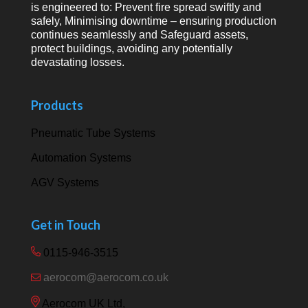
is engineered to: Prevent fire spread swiftly and
safely, Minimising downtime – ensuring production
continues seamlessly and Safeguard assets,
protect buildings, avoiding any potentially
devastating losses.
Products
Pneumatic Tube Systems
Automation Systems
AGV Systems
Get in Touch
0115-946-3515
aerocom@aerocom.co.uk
Aerocom UK Ltd,