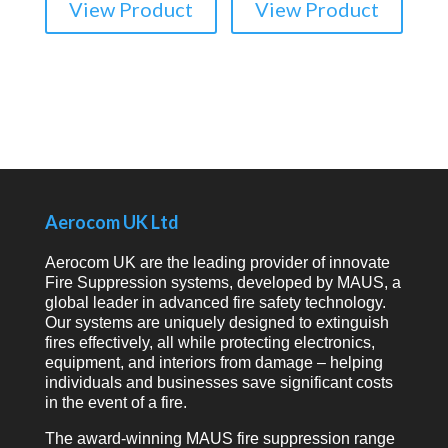
View Product
View Product
Aerocom UK Ltd
Aerocom UK are the leading provider of innovate
Fire Suppression systems, developed by MAUS, a
global leader in advanced fire safety technology.
Our systems are uniquely designed to extinguish
fires effectively, all while protecting electronics,
equipment, and interiors from damage – helping
individuals and businesses save significant costs
in the event of a fire.
The award-winning MAUS fire suppression range