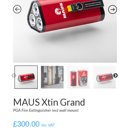
MAUS Xtin Grand
PGA Fire Extinguisher incl wall mount
£
300.00
inc VAT