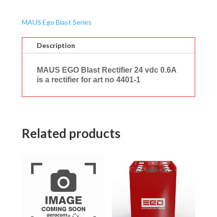
MAUS Ego Blast Series
Description
MAUS EGO Blast Rectifier 24 vdc 0.6A
is a rectifier for art no 4401-1
Related products