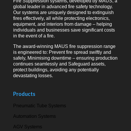
Fire Suppression systems, developed by MAUS, a
global leader in advanced fire safety technology.
Our systems are uniquely designed to extinguish
fires effectively, all while protecting electronics,
equipment, and interiors from damage – helping
individuals and businesses save significant costs
in the event of a fire.
The award-winning MAUS fire suppression range
is engineered to: Prevent fire spread swiftly and
safely, Minimising downtime – ensuring production
continues seamlessly and Safeguard assets,
protect buildings, avoiding any potentially
devastating losses.
Products
Pneumatic Tube Systems
Automation Systems
AGV Systems