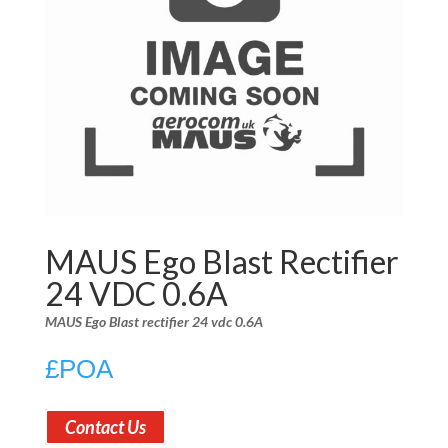
MAUS Ego Blast Rectifier
24 VDC 0.6A
MAUS Ego Blast rectifier 24 vdc 0.6A
£
POA
Contact Us