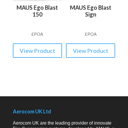
MAUS Ego Blast
MAUS Ego Blast
150
Sign
£
POA
£
POA
View Product
View Product
Aerocom UK Ltd
Aerocom UK are the leading provider of innovate