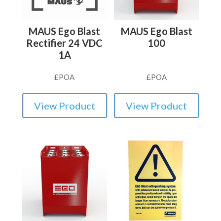
MAUS Ego Blast
MAUS Ego Blast
Rectifier 24 VDC
100
1A
£
POA
£
POA
View Product
View Product