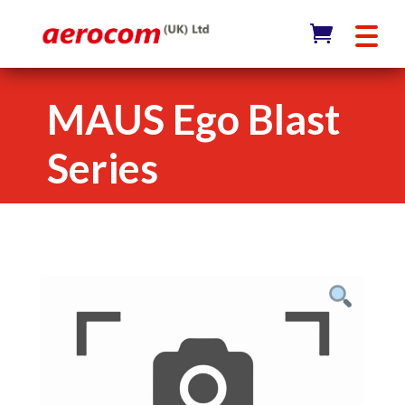
MAUS Ego Blast
Series