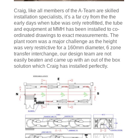
Craig, like all members of the A-Team are skilled
installation specialists, it’s a far cry from the the
early days when tube was only retrofitted, the tube
and equipment at MMH has been installed to co-
ordinated drawings to exact measurements. The
plant room was a major challenge as the height
was very restrictive for a 160mm diameter, 6 zone
transfer interchange, our design team are not
easily beaten and came up with an out of the box
solution which Craig has installed perfectly.