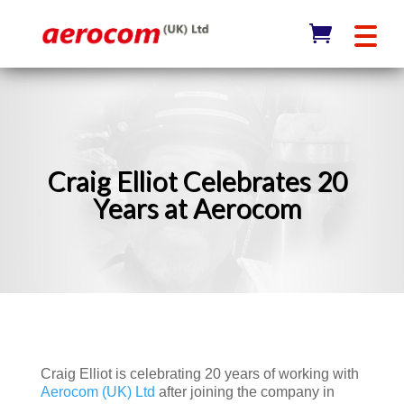
Craig Elliot Celebrates 20
Years at Aerocom
Craig Elliot is celebrating 20 years of working with
Aerocom (UK) Ltd
after joining the company in