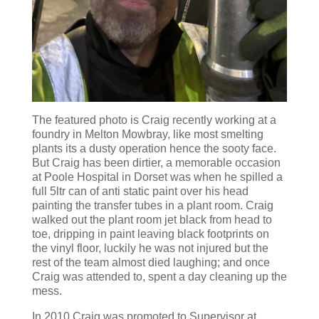
The featured photo is Craig recently working at a
foundry in Melton Mowbray, like most smelting
plants its a dusty operation hence the sooty face.
But Craig has been dirtier, a memorable occasion
at Poole Hospital in Dorset was when he spilled a
full 5ltr can of anti static paint over his head
painting the transfer tubes in a plant room. Craig
walked out the plant room jet black from head to
toe, dripping in paint leaving black footprints on
the vinyl floor, luckily he was not injured but the
rest of the team almost died laughing; and once
Craig was attended to, spent a day cleaning up the
mess.
In 2010 Craig was promoted to Supervisor at