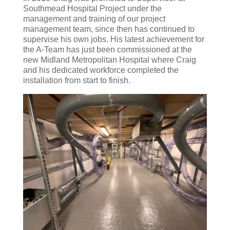
Southmead Hospital Project under the
management and training of our project
management team, since then has continued to
supervise his own jobs. His latest achievement for
the A-Team has just been commissioned at the
new Midland Metropolitan Hospital where Craig
and his dedicated workforce completed the
installation from start to finish.