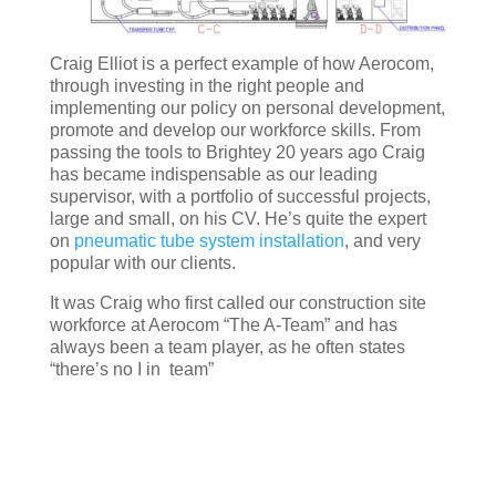
Craig Elliot is a perfect example of how Aerocom,
through investing in the right people and
implementing our policy on personal development,
promote and develop our workforce skills. From
passing the tools to Brightey 20 years ago Craig
has became indispensable as our leading
supervisor, with a portfolio of successful projects,
large and small, on his CV. He’s quite the expert
on
pneumatic tube system installation
, and very
popular with our clients.
It was Craig who first called our construction site
workforce at Aerocom “The A-Team” and has
always been a team player, as he often states
“there’s no I in team”