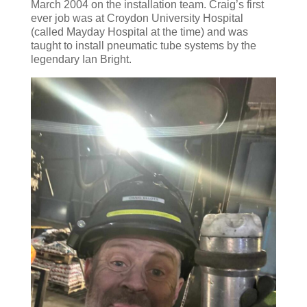
March 2004 on the installation team. Craig’s first
ever job was at Croydon University Hospital
(called Mayday Hospital at the time) and was
taught to install pneumatic tube systems by the
legendary Ian Bright.