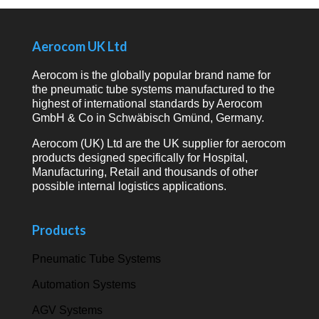
Aerocom UK Ltd
Aerocom is the globally popular brand name for
the pneumatic tube systems manufactured to the
highest of international standards by Aerocom
GmbH & Co in Schwäbisch Gmünd, Germany.
Aerocom (UK) Ltd are the UK supplier for aerocom
products designed specifically for Hospital,
Manufacturing, Retail and thousands of other
possible internal logistics applications.
Products
Pneumatic Tube Systems
Automation Systems
AGV Systems