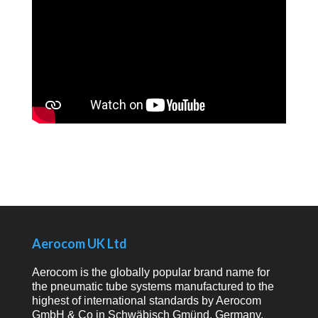
Aerocom UK Ltd
Aerocom is the globally popular brand name for
the pneumatic tube systems manufactured to the
highest of international standards by Aerocom
GmbH & Co in Schwäbisch Gmünd, Germany.