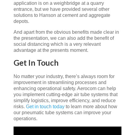
application is on a weighbridge at a quarry
entrance, but we have provided several other
solutions to Hanson at cement and aggregate
depots.
And apart from the obvious benefits made clear in
the presentation, we can also add the benefit of
social distancing which is a very relevant
advantage at the presents moment.
Get In Touch
No matter your industry, there’s always room for
improvement in streamlining processes and
enhancing operational safety. Aerocom can help
you implement cutting-edge air tube systems that
simplify logistics, improve efficiency, and reduce
risks.
Get in touch today
to learn more about how
our pneumatic tube systems can improve your
operations.