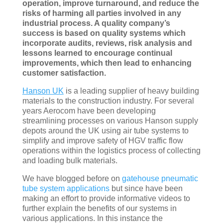
operation, improve turnaround, and reduce the
risks of harming all parties involved in any
industrial process. A quality company’s
success is based on quality systems which
incorporate audits, reviews, risk analysis and
lessons learned to encourage continual
improvements, which then lead to enhancing
customer satisfaction.
Hanson UK
is a leading supplier of heavy building
materials to the construction industry. For several
years Aerocom have been developing
streamlining processes on various Hanson supply
depots around the UK using air tube systems to
simplify and improve safety of HGV traffic flow
operations within the logistics process of collecting
and loading bulk materials.
We have blogged before on
gatehouse pneumatic
tube system applications
but since have been
making an effort to provide informative videos to
further explain the benefits of our systems in
various applications. In this instance the