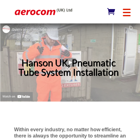
Hanson UK, Pneumatic
Tube System Installation
Within every industry, no matter how efficient,
there is always the opportunity to streamline an