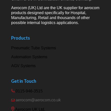
Aerocom (UK) Ltd are the UK supplier for aerocom
products designed specifically for Hospital,
Manufacturing, Retail and thousands of other
possible internal logistics applications.
Products
Pneumatic Tube Systems
Automation Systems
AGV Systems
Get in Touch
0115-946-3515
aerocom@aerocom.co.uk
Aerocom UK Ltd,